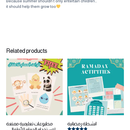
Because summer shouldn’t only entertain children…
it should help them grow too
Related products
مطبوعات تعليمية ممتعة
انشطة رمضانية
لاستخدام الحمام للأطفال –