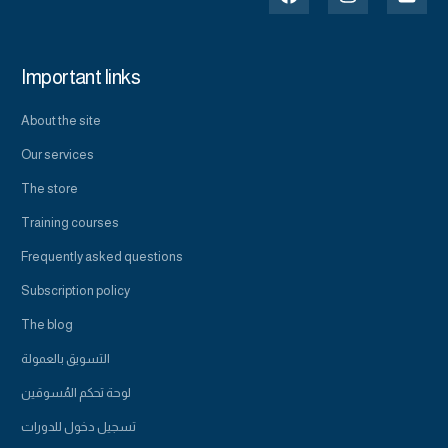
Important links
About the site
Our services
The store
Training courses
Frequently asked questions
Subscription policy
The blog
التسويق بالعمولة
لوحة تحكم المُسوقين
تسجيل دخول للدورات