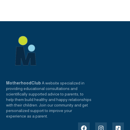
MotherhoodClub
A website specialized in
providing educational consultations and
scientifically supported advice to parents, to
help them build healthy and happy relationships
with their children. Join our community and get
personalized support to improve your
experience as a parent.