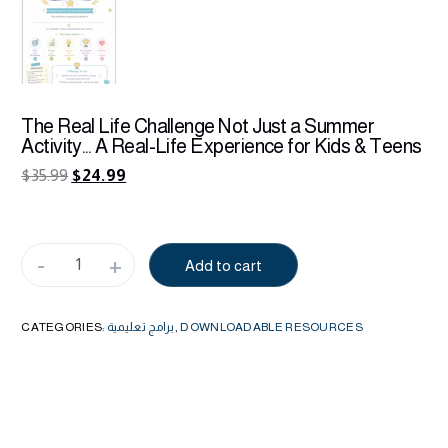
The Real Life Challenge Not Just a Summer
Activity… A Real-Life Experience for Kids & Teens
$
35.99
$
24.99
-
+
Add to cart
Alternative:
CATEGORIES:
برامج تعليمية
,
DOWNLOADABLE RESOURCES