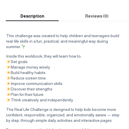
Description
Reviews (0)
This challenge was created to help children and teenagers build
real-life skills in a fun, practical, and meaningful way during
summer.
Inside this workbook, they will learn how to:
Set goals
Manage money wisely
Build healthy habits
Reduce screen time
Improve communication skills
Discover their strengths
Plan for their future
Think creatively and independently
The Real Life Challenge is designed to help kids become more
confident, responsible, organized, and emotionally aware — step
by step, through simple daily activities and interactive pages.