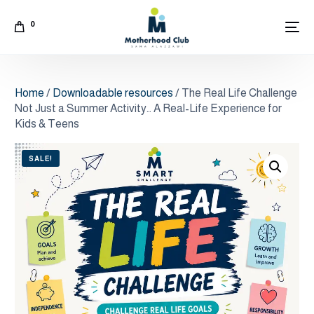
0
Home
/
Downloadable resources
/ The Real Life Challenge
Not Just a Summer Activity… A Real-Life Experience for
Kids & Teens
SALE!
Arabic