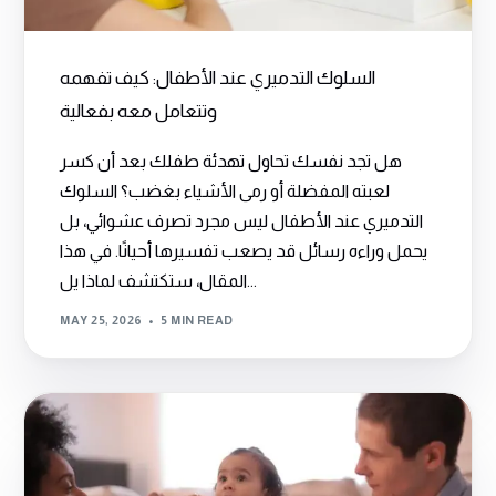
السلوك التدميري عند الأطفال: كيف تفهمه
وتتعامل معه بفعالية
هل تجد نفسك تحاول تهدئة طفلك بعد أن كسر
لعبته المفضلة أو رمى الأشياء بغضب؟ السلوك
التدميري عند الأطفال ليس مجرد تصرف عشوائي، بل
يحمل وراءه رسائل قد يصعب تفسيرها أحيانًا. في هذا
المقال، ستكتشف لماذا يل...
MAY 25, 2026
5 MIN READ