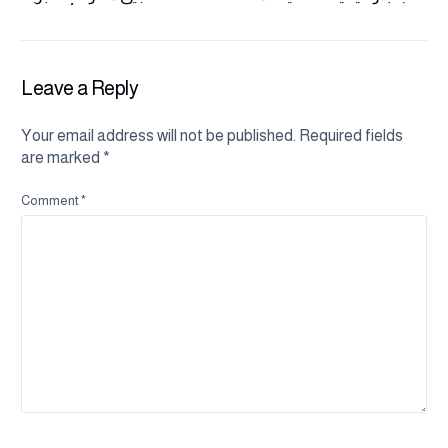
مختلفة وأكثر ثقة
بفعالية
Leave a Reply
Your email address will not be published.
Required fields
are marked
*
Comment
*