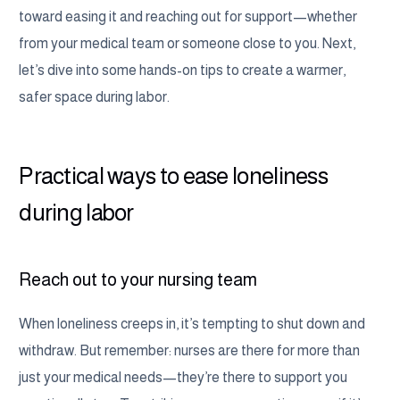
toward easing it and reaching out for support—whether
from your medical team or someone close to you. Next,
let’s dive into some hands-on tips to create a warmer,
safer space during labor.
Practical ways to ease loneliness
during labor
Reach out to your nursing team
When loneliness creeps in, it’s tempting to shut down and
withdraw. But remember: nurses are there for more than
just your medical needs—they’re there to support you