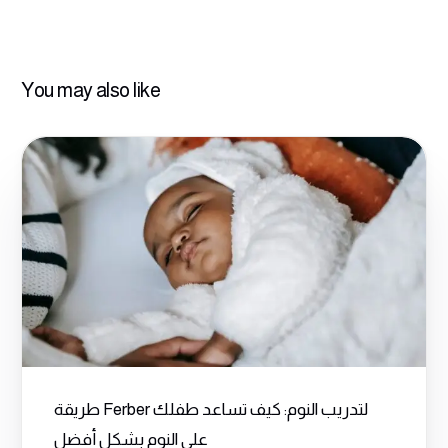
You may also like
طريقة Ferber لتدريب النوم: كيف تساعد طفلك
على النوم بشكل أفضل