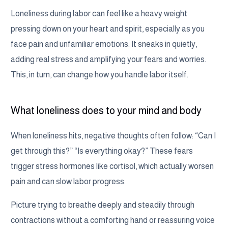
Loneliness during labor can feel like a heavy weight
pressing down on your heart and spirit, especially as you
face pain and unfamiliar emotions. It sneaks in quietly,
adding real stress and amplifying your fears and worries.
This, in turn, can change how you handle labor itself.
What loneliness does to your mind and body
When loneliness hits, negative thoughts often follow: “Can I
get through this?” “Is everything okay?” These fears
trigger stress hormones like cortisol, which actually worsen
pain and can slow labor progress.
Picture trying to breathe deeply and steadily through
contractions without a comforting hand or reassuring voice