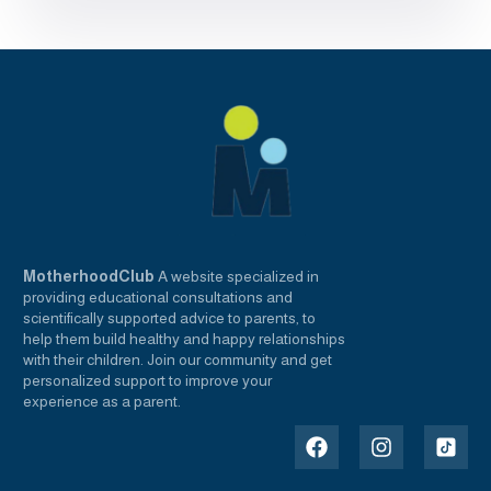
MotherhoodClub
A website specialized in
providing educational consultations and
scientifically supported advice to parents, to
help them build healthy and happy relationships
with their children. Join our community and get
personalized support to improve your
experience as a parent.