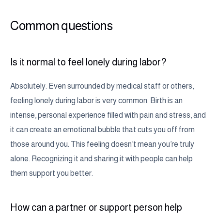
Common questions
Is it normal to feel lonely during labor?
Absolutely. Even surrounded by medical staff or others,
feeling lonely during labor is very common. Birth is an
intense, personal experience filled with pain and stress, and
it can create an emotional bubble that cuts you off from
those around you. This feeling doesn’t mean you’re truly
alone. Recognizing it and sharing it with people can help
them support you better.
How can a partner or support person help