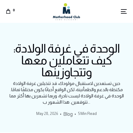
0
الوحدة في غرفة الولادة:
كيف تتعاملين معها
وتتجاوزينها
حين تستعدين لاستقبال مولودك، قد تتخيلين غرفة الولادة
مكتظة بالدعم والطمأنينة، لكن الواقع أحيانًا يكون مختلفًا تمامًا.
الوحدة في غرفة الولادة ليست نادرة، وربما تشعرين بها أكثر مما
تتوقعين. هذا الشعور ب...
May 28, 2026
5 Min Read
Blog
Arabic