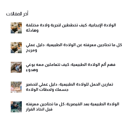
Alternative:
آخر المقالات
الولادة الإيجابية: كيف تخططين لتجربة ولادة مختلفة
وهادئة
كل ما تحتاجين معرفته عن الولادة الطبيعية: دليل عملي
ومريح
فهم ألم الولادة الطبيعية: كيف تتعاملين معه بوعي
وهدوء
تمارين الحمل للولادة الطبيعية: دليل عملي لتحضير
جسمك ولحظات الولادة
الولادة الطبيعية بعد القيصرية: كل ما تحتاجين معرفته
قبل اتخاذ القرار