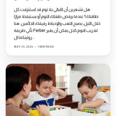
هل تشعرين أن الليالي بلا نوم قد استنزفت كل
طاقتك؟ عندما يرفض طفلك النوم أو يستيقظ مرارًا
خلال الليل، يصبح التعب والإحباط رفيقك الدائمين. هنا
تأتي طريقة Ferber لتدريب النوم كحل يمكن أن يغير
روتينكما ال...
MAY 25, 2026
1 MIN READ