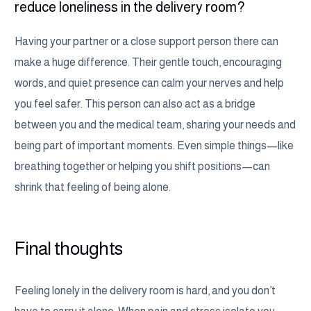
reduce loneliness in the delivery room?
Having your partner or a close support person there can
make a huge difference. Their gentle touch, encouraging
words, and quiet presence can calm your nerves and help
you feel safer. This person can also act as a bridge
between you and the medical team, sharing your needs and
being part of important moments. Even simple things—like
breathing together or helping you shift positions—can
shrink that feeling of being alone.
Final thoughts
Feeling lonely in the delivery room is hard, and you don’t