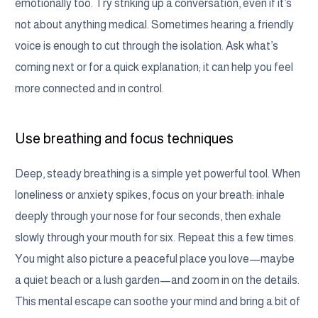
emotionally too. Try striking up a conversation, even if it’s
not about anything medical. Sometimes hearing a friendly
voice is enough to cut through the isolation. Ask what’s
coming next or for a quick explanation; it can help you feel
more connected and in control.
Use breathing and focus techniques
Deep, steady breathing is a simple yet powerful tool. When
loneliness or anxiety spikes, focus on your breath: inhale
deeply through your nose for four seconds, then exhale
slowly through your mouth for six. Repeat this a few times.
You might also picture a peaceful place you love—maybe
a quiet beach or a lush garden—and zoom in on the details.
This mental escape can soothe your mind and bring a bit of