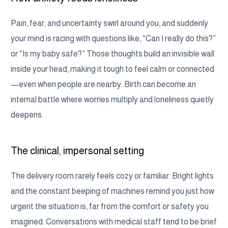
Pain, fear, and uncertainty swirl around you, and suddenly
your mind is racing with questions like, “Can I really do this?”
or “Is my baby safe?” Those thoughts build an invisible wall
inside your head, making it tough to feel calm or connected
—even when people are nearby. Birth can become an
internal battle where worries multiply and loneliness quietly
deepens.
The clinical, impersonal setting
The delivery room rarely feels cozy or familiar. Bright lights
and the constant beeping of machines remind you just how
urgent the situation is, far from the comfort or safety you
imagined. Conversations with medical staff tend to be brief