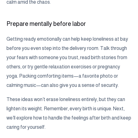
calm amid the chaos.
Prepare mentally before labor
Getting ready emotionally can help keep loneliness at bay
before you even step into the delivery room. Talk through
your fears with someone you trust, read birth stories from
others, or try gentle relaxation exercises or pregnancy
yoga. Packing comforting items—a favorite photo or
calming music—can also give you a sense of security.
These ideas won’t erase loneliness entirely, but they can
lighten its weight. Remember, every birth is unique. Next,
we’ll explore how to handle the feelings after birth and keep
caring for yourself.