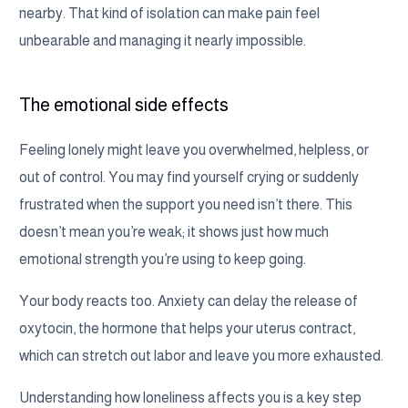
nearby. That kind of isolation can make pain feel
unbearable and managing it nearly impossible.
The emotional side effects
Feeling lonely might leave you overwhelmed, helpless, or
out of control. You may find yourself crying or suddenly
frustrated when the support you need isn’t there. This
doesn’t mean you’re weak; it shows just how much
emotional strength you’re using to keep going.
Your body reacts too. Anxiety can delay the release of
oxytocin, the hormone that helps your uterus contract,
which can stretch out labor and leave you more exhausted.
Understanding how loneliness affects you is a key step