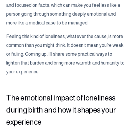
and focused on facts, which can make you feel less like a
person going through something deeply emotional and
more like a medical case to be managed.
Feeling this kind of loneliness, whatever the cause, is more
common than you might think. It doesn’t mean you’re weak
or failing. Coming up, I’ll share some practical ways to
lighten that burden and bring more warmth and humanity to
your experience.
The emotional impact of loneliness
during birth and how it shapes your
experience