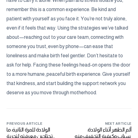
have to carry it alone. When pain and stress isolate you,
remember this is a common experience. Be kind and
patient with yourself as you face it. You’re not truly alone,
even if it feels that way. Using the strategies we’ve talked
about—reaching out to your care team, connecting with
someone you trust, even by phone—can ease that
loneliness and make birth feel gentler. Don’t hesitate to
ask for help. Facing these feelings head-on opens the door
to a more humane, peaceful birth experience. Give yourself
that kindness, and start building the support network you
deserve as you move through motherhood.
PREVIOUS ARTICLE
NEXT ARTICLE
الولادة للمرة الثانية: ما
ألم الظهر أثناء الولادة:
تحتاجين معرفته لتجربة
أسباب وكيفية التخفيف منه