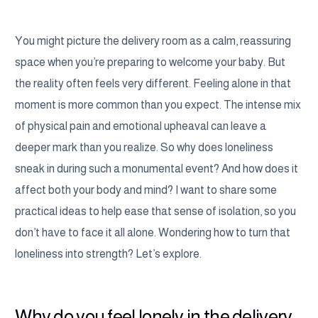
You might picture the delivery room as a calm, reassuring
space when you’re preparing to welcome your baby. But
the reality often feels very different. Feeling alone in that
moment is more common than you expect. The intense mix
of physical pain and emotional upheaval can leave a
deeper mark than you realize. So why does loneliness
sneak in during such a monumental event? And how does it
affect both your body and mind? I want to share some
practical ideas to help ease that sense of isolation, so you
don’t have to face it all alone. Wondering how to turn that
loneliness into strength? Let’s explore.
Why do you feel lonely in the delivery