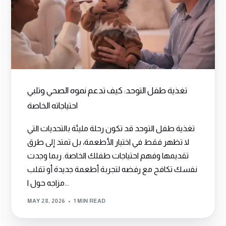
تغذية طفل التوحد: كيف تدعم نموه الصحي وتلبي
احتياجاته الخاصة
تغذية طفل التوحد قد تكون رحلة مليئة بالتحديات التي
لا تظهر فقط في اختيار الأطعمة، بل تمتد إلى طرق
تقديمها وفهم احتياجات طفلك الخاصة. ربما وجدت
نفسك تكافح مع رفضه لتجربة أطعمة جديدة أو تقلب
مزاجه حول ا...
MAY 28, 2026
1 MIN READ