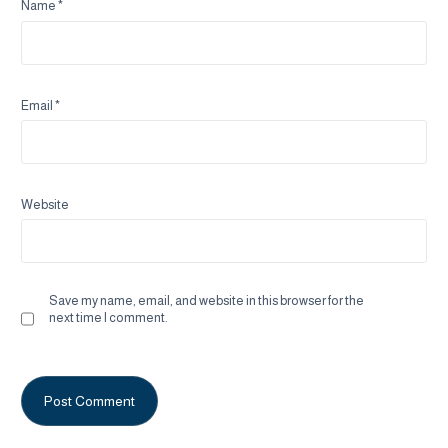
Name
*
Email
*
Website
Save my name, email, and website in this browser for the
next time I comment.