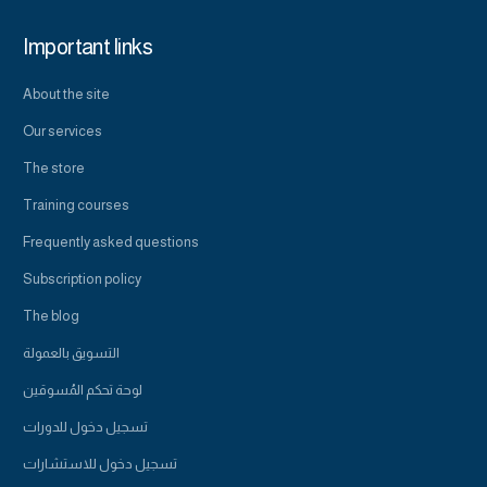
Important links
About the site
Our services
The store
Training courses
Frequently asked questions
Subscription policy
The blog
التسويق بالعمولة
لوحة تحكم المُسوقين
تسجيل دخول للدورات
تسجيل دخول للاستشارات