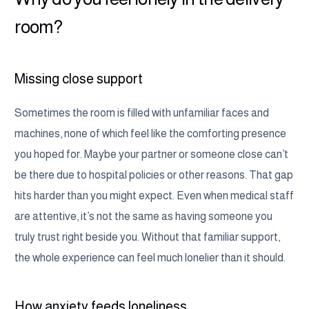
room?
Missing close support
Sometimes the room is filled with unfamiliar faces and
machines, none of which feel like the comforting presence
you hoped for. Maybe your partner or someone close can’t
be there due to hospital policies or other reasons. That gap
hits harder than you might expect. Even when medical staff
are attentive, it’s not the same as having someone you
truly trust right beside you. Without that familiar support,
the whole experience can feel much lonelier than it should.
How anxiety feeds loneliness