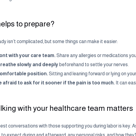
elps to prepare?
dy isn’t complicated, but some things can make it easier:
ont with your care team.
Share any allergies or medications you
breathe slowly and deeply
beforehand to settle your nerves.
comfortable position.
Sitting and leaning forward or lying on your
 afraid to ask for it sooner if the pain is too much.
It can eas
lking with your healthcare team matters
st conversations with those supporting you during labor is key. Ask
to expect during and afterward, any personal risks, and how they’