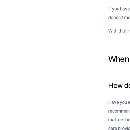
If you have
doesn’t mea
With that i
When i
How do
Have you ev
recommende
matters bec
care provi