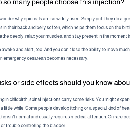
 so many people choose this injection?
onder why epidurals are so widely used. Simply put: they do a gre
 in their back and belly soften, which helps them focus on the bi
eathe deeply, relax your muscles, and stay present in the moment i
awake and alert, too. And you don’t lose the ability to move much, 
f an emergency cesarean becomes necessary.
isks or side effects should you know abou
ng in childbirth, spinal injections carry some risks. You might exper
a little while. Some people develop itching or a special kind of he
che isn’t normal and usually requires medical attention. On rare 
r trouble controlling the bladder.