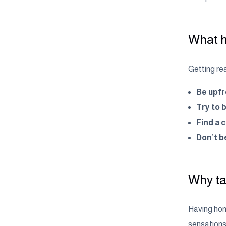
What h
Getting rea
Be upfr
Try to 
Find a 
Don’t be
Why ta
Having hone
sensations 