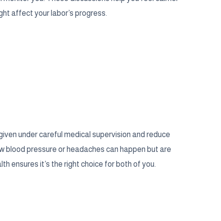
ght affect your labor’s progress.
 given under careful medical supervision and reduce
 low blood pressure or headaches can happen but are
th ensures it’s the right choice for both of you.