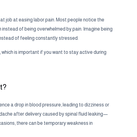
at job at easing labor pain. Most people notice the
rth instead of being overwhelmed by pain. Imagine being
nstead of feeling constantly stressed.
which is important if you want to stay active during
t?
ience a drop in blood pressure, leading to dizziness or
adache after delivery caused by spinal fluid leaking—
occasions, there can be temporary weakness in