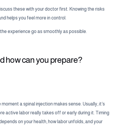
discuss these with your doctor first. Knowing the risks
and helps you feel more in control.
e the experience go as smoothly as possible.
 and how can you prepare?
 moment a spinal injection makes sense. Usually, it’s
tive labor really takes off or early during it. Timing
 depends on your health, how labor unfolds, and your