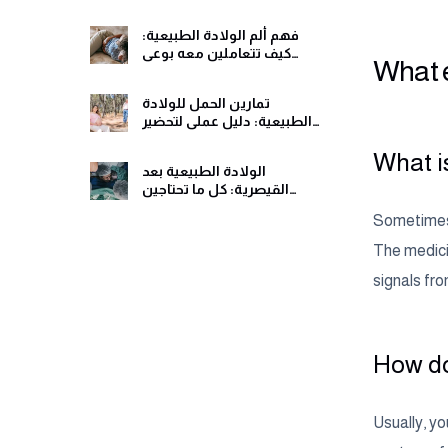
ومريح
فهم ألم الولادة الطبيعية:
كيف تتعاملين معه بوعي
What e
وهدوء
تمارين الحمل للولادة
الطبيعية: دليل عملي لتحضير
جسمك ولحظات الولادة
What is
الولادة الطبيعية بعد
القيصرية: كل ما تحتاجين
معرفته قبل اتخاذ القرار
Sometimes p
The medicin
signals fro
How do
Usually, yo