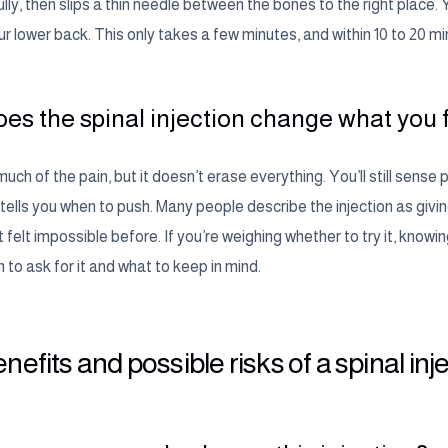
lly, then slips a thin needle between the bones to the right place.
r lower back. This only takes a few minutes, and within 10 to 20 minu
es the spinal injection change what you 
much of the pain, but it doesn’t erase everything. You’ll still sen
 tells you when to push. Many people describe the injection as giv
 felt impossible before. If you’re weighing whether to try it, knowing
to ask for it and what to keep in mind.
nefits and possible risks of a spinal inj