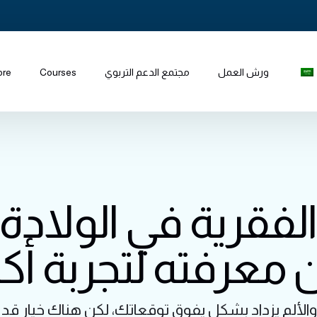
ore
Courses
مجتمع الدعم التربوي
ورش العمل
 الفقرية في الولادة
ن معرفته لتجربة أك
، والألم يزداد بشكل يفوق توقعاتك، لكن هناك خيار 