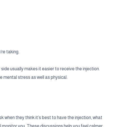
’re taking.
 side usually makes it easier to receive the injection.
e mental stress as well as physical.
 when they think it’s best to have the injection, what
ll monitor you. These discussions help you feel calmer