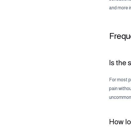
and more in
Frequ
Is the
For most pe
pain witho
uncommon an
How lon