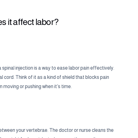
s it affect labor?
pinal injection is a way to ease labor pain effectively.
cord. Think of it as a kind of shield that blocks pain
om moving or pushing when it’s time.
s between your vertebrae. The doctor or nurse cleans the