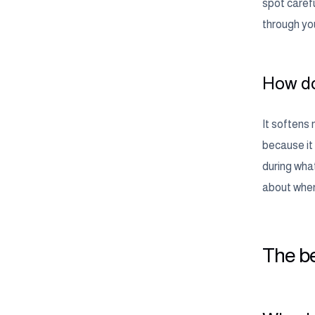
spot carefu
through you
How do
It softens 
because it
during what
about when 
The be