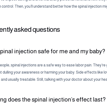
 control. Then, you’ll understand better how the spinal injection mi
ently asked questions
 spinal injection safe for me and my baby?
ople, spinal injections are a safe way to ease labor pain. They’re
ut dulling your awareness or harming your baby. Side effects like
d usually treatable. Still, talking with your doctor about your heal
g does the spinal injection’s effect last?