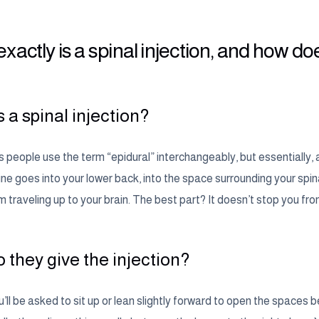
xactly is a spinal injection, and how doe
 a spinal injection?
eople use the term “epidural” interchangeably, but essentially, a s
e goes into your lower back, into the space surrounding your spinal 
m traveling up to your brain. The best part? It doesn’t stop you fr
 they give the injection?
u’ll be asked to sit up or lean slightly forward to open the space