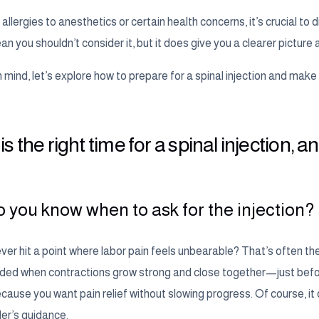
 allergies to anesthetics or certain health concerns, it’s crucial to 
n you shouldn’t consider it, but it does give you a clearer picture 
n mind, let’s explore how to prepare for a spinal injection and mak
s the right time for a spinal injection,
 you know when to ask for the injection?
er hit a point where labor pain feels unbearable? That’s often the
d when contractions grow strong and close together—just before ac
ause you want pain relief without slowing progress. Of course, it
der’s guidance.