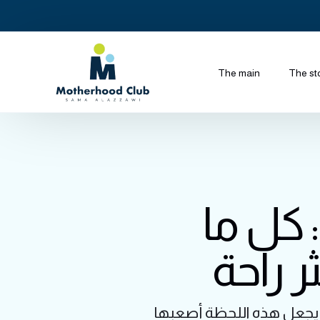
The main
The st
الحقنة
تحتاجي
تخيل أنكِ في خضم الولادة