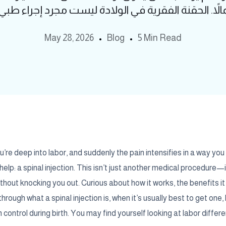
May 28, 2026
Blog
5 Min Read
’re deep into labor, and suddenly the pain intensifies in a way you
help: a spinal injection. This isn’t just another medical procedure—
out knocking you out. Curious about how it works, the benefits it of
through what a spinal injection is, when it’s usually best to get one
 control during birth. You may find yourself looking at labor differe