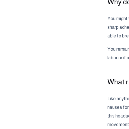
Why do
You might w
sharp aches
able to br
You remain 
labor or i
What r
Like anythi
nausea for 
this heada
movement o