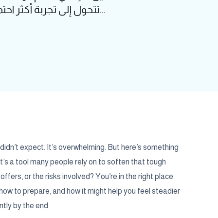
تتحول إلى تجربة أكثر احتمالاً. الحقنة الفقرية في الولادة ليست مجرد إجراء طبي، بل هي أداة تمنح الكثير م...
 didn’t expect. It’s overwhelming. But here’s something
it’s a tool many people rely on to soften that tough
fers, or the risks involved? You’re in the right place.
, how to prepare, and how it might help you feel steadier
ntly by the end.