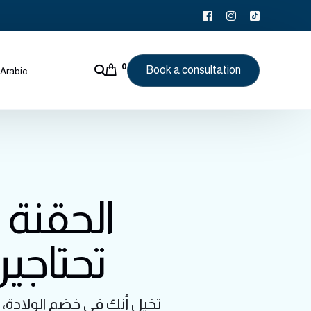
0
Book a consultation
Arabic
: كل ما
ثر راحة
قد يجعل هذه اللحظة أصعبها