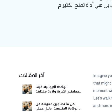
آخر المقالات
Imagine you
that might 
الولادة الإيجابية: كيف
moment with
تخططين لتجربة ولادة مختلفة
وهادئة
Let’s walk 
كل ما تحتاجين معرفته عن
and more in
الولادة الطبيعية: دليل عملي