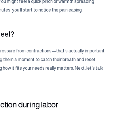
 You might feel a quick pinch or warmth spreading
tes, you’ll start to notice the pain easing.
feel?
se pressure from contractions—that’s actually important
ing them a moment to catch their breath and reset
 how it fits your needs really matters. Next, let’s talk
ection during labor