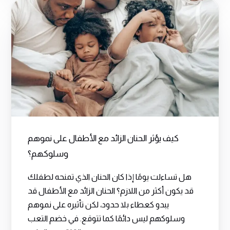
كيف يؤثر الحنان الزائد مع الأطفال على نموهم
وسلوكهم؟
هل تساءلت يومًا إذا كان الحنان الذي تمنحه لطفلك
قد يكون أكثر من اللازم؟ الحنان الزائد مع الأطفال قد
يبدو كعطاء بلا حدود، لكن تأثيره على نموهم
وسلوكهم ليس دائمًا كما تتوقع. في خضم التعب