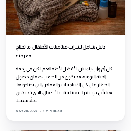
دليل شامل لشراب فيتامينات الأطفال: ما تحتاج
معرفته
كل أم وأب يتمنيان الأفضل لأطفالهم، لكن في زحمة
الحياة اليومية، قد يكون من الصعب ضمان حصول
الصغار على كل الفيتامينات والمعادن التي يحتاجونها.
هنا يأتي دور شراب فيتامينات الأطفال، الذي قد يكون
حلاً بسيط...
MAY 28, 2026
4 MIN READ