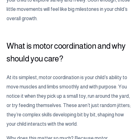
little movements will feel like big milestones in your child’s
overall growth.
What is motor coordination and why
should you care?
At its simplest, motor coordination is your child’s ability to
move muscles and limbs smoothly and with purpose. You
notice it when they pick up a small toy, run around the yard,
or try feeding themselves. These aren’t just random jitters;
they’re complex skills developing bit by bit, shaping how
your child interacts with the world.
Why does this matter so much? Because motor