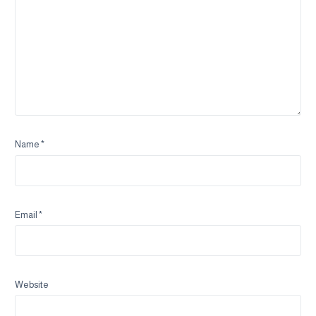
Name
*
Email
*
Website