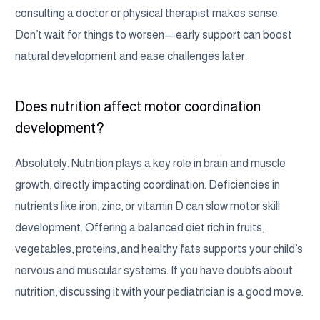
consulting a doctor or physical therapist makes sense.
Don’t wait for things to worsen—early support can boost
natural development and ease challenges later.
Does nutrition affect motor coordination
development?
Absolutely. Nutrition plays a key role in brain and muscle
growth, directly impacting coordination. Deficiencies in
nutrients like iron, zinc, or vitamin D can slow motor skill
development. Offering a balanced diet rich in fruits,
vegetables, proteins, and healthy fats supports your child’s
nervous and muscular systems. If you have doubts about
nutrition, discussing it with your pediatrician is a good move.