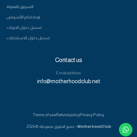
التسويق بالعمولة
لوحة تحكم المُسوقين
تسجيل دخول للدورات
تسجيل دخول للاستشارات
Contact us
E-mail address
info@motherhoodclub.net
555-123-4567
Terms of use
Refund policy
Privacy Policy
Book a consultation
جميع الحقوق محفوظة © 2026 –
MotherhoodClub