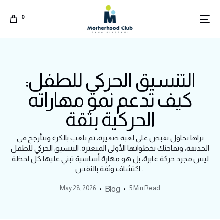
0
التنسيق الحركي للطفل:
كيف تدعم نمو مهاراته
الحركية بثقة
تراها تحاول تقبض على لعبة صغيرة، ثم تلعب بالكرة وتتأرجح في
الحديقة، وتفاجئك بخطواتها الأولى المتعثرة. التنسيق الحركي للطفل
ليس مجرد حركة عابرة، بل هو مهارة أساسية تبني عليها كل لحظة
اكتشاف وثقة بالنفس...
May 28, 2026
5 Min Read
Blog
Arabic