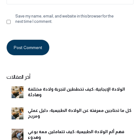
Save my name, email, and website in this browser for the
next time I comment.
Alternative:
آخر المقالات
الولادة الإيجابية: كيف تخططين لتجربة ولادة مختلفة
وهادئة
كل ما تحتاجين معرفته عن الولادة الطبيعية: دليل عملي
ومريح
فهم ألم الولادة الطبيعية: كيف تتعاملين معه بوعي
وهدوء