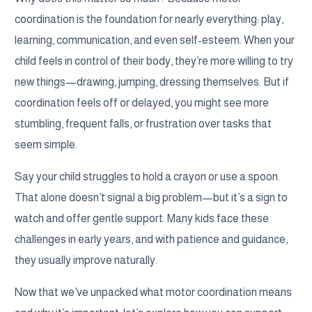
coordination is the foundation for nearly everything: play,
learning, communication, and even self-esteem. When your
child feels in control of their body, they’re more willing to try
new things—drawing, jumping, dressing themselves. But if
coordination feels off or delayed, you might see more
stumbling, frequent falls, or frustration over tasks that
seem simple.
Say your child struggles to hold a crayon or use a spoon.
That alone doesn’t signal a big problem—but it’s a sign to
watch and offer gentle support. Many kids face these
challenges in early years, and with patience and guidance,
they usually improve naturally.
Now that we’ve unpacked what motor coordination means