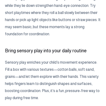
while they lie down strengthen hand-eye connection. Try
short playtimes where they roll a ball slowly between their
hands or pick up light objects like buttons or straw pieces. It
may seem basic, but these moments lay a strong
foundation for coordination.
Bring sensory play into your daily routine
Sensory play enriches your child’s movement experience.
Fill a box with various textures—cotton balls, soft sand,
grains—and let them explore with their hands. This variety
helps fingers learn to distinguish shapes and surfaces,
boosting coordination. Plus, it’s a fun, pressure-free way to
play during free time.