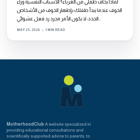
لماذا يخاف طفلي من الغرباء؟ الأسباب النفسية وراء
الخوف عندما يبدأ طفلك بإظهار الخوف من الأشخاص
الجدد، لا يكون الأمر مجرد رد فعل عشوائي...
MAY 25, 2026
1 MIN READ
MotherhoodClub
A website specialized in
providing educational consultations and
scientifically supported advice to parents, to