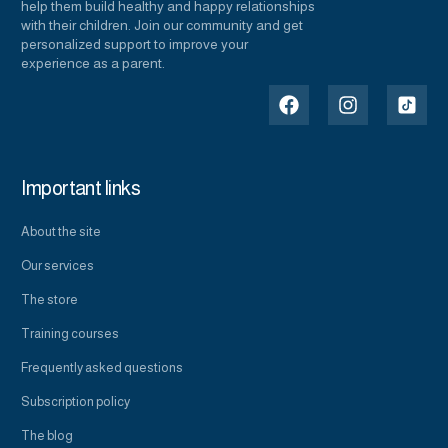
help them build healthy and happy relationships
with their children. Join our community and get
personalized support to improve your
experience as a parent.
Important links
About the site
Our services
The store
Training courses
Frequently asked questions
Subscription policy
The blog