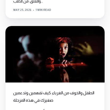
والقلق، من الطب...
MAY 25, 2026
1 MIN READ
الطفل والخوف من الغرباء: كيف تفهمين وتدعمين
صغيرك في هذه المرحلة