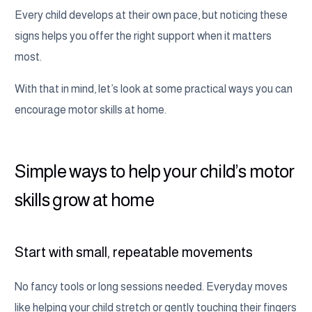
Every child develops at their own pace, but noticing these
signs helps you offer the right support when it matters
most.
With that in mind, let’s look at some practical ways you can
encourage motor skills at home.
Simple ways to help your child’s motor
skills grow at home
Start with small, repeatable movements
No fancy tools or long sessions needed. Everyday moves
like helping your child stretch or gently touching their fingers