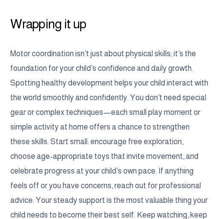
Wrapping it up
Motor coordination isn’t just about physical skills; it’s the
foundation for your child’s confidence and daily growth.
Spotting healthy development helps your child interact with
the world smoothly and confidently. You don’t need special
gear or complex techniques—each small play moment or
simple activity at home offers a chance to strengthen
these skills. Start small: encourage free exploration,
choose age-appropriate toys that invite movement, and
celebrate progress at your child’s own pace. If anything
feels off or you have concerns, reach out for professional
advice. Your steady support is the most valuable thing your
child needs to become their best self. Keep watching, keep