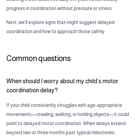
progress in coordination without pressure or stress.
Next, we’ll explore signs that might suggest delayed
coordination and how to approach those calmly.
Common questions
When should I worry about my child’s motor
coordination delay?
If your child consistently struggles with age-appropriate
movements—crawling, walking, or holding objects—it could
point to delayed motor coordination. When delays extend
beyond two or three months past typical milestones,