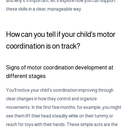
and why it’s important, let’s explore how you can support
these skills in a clear, manageable way.
How can you tell if your child’s motor
coordination is on track?
Signs of motor coordination development at
different stages
You’ll notice your child’s coordination improving through
clear changes in how they control and organize
movements. In the first few months, for example, you might
see them lift their head steadily while on their tummy or
reach for toys with their hands. These simple acts are the