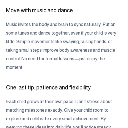
Move with music and dance
Music invites the body and brain to sync naturally. Put on
some tunes and dance together, even if your child is very
little. Simple movements like swaying, raising hands, or
taking small steps improve body awareness and muscle
control. No need for formal lessons—just enjoy the
moment.
One last tip: patience and flexibility
Each child grows at their own pace. Don’t stress about
matching milestones exactly. Give your child room to
explore and celebrate every small achievement. By
weaving these ideas into daily life, you’ll notice steady