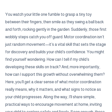
You watch your little one fumble to grasp a tiny toy
between their fingers, then smile as they swing a ball back
and forth, rocking gently in the garden. Suddenly, those first
wobbly steps catch you off guard. Motor coordination isn’t
just random movement—it’s a vital skill that sets the stage
for discovery and builds your child’s confidence. You might
find yourself wondering: How can I tell if my child’s
developing these skills on track? And, more importantly,
how can I support this growth without overwhelming them?
Here, you’ll get a clear sense of what motor coordination
really means, why it matters, and what signs to notice as
your child progresses. Along the way, I’ll share simple,
practical ways to encourage movement at home, inviting
your child to explore safely and freely. Soon enough, those