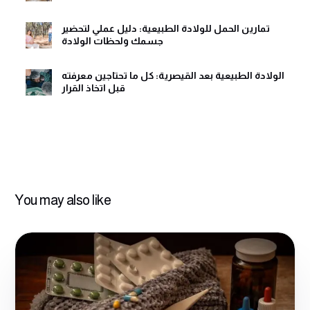
تمارين الحمل للولادة الطبيعية: دليل عملي لتحضير
جسمك ولحظات الولادة
الولادة الطبيعية بعد القيصرية: كل ما تحتاجين معرفته
قبل اتخاذ القرار
You may also like