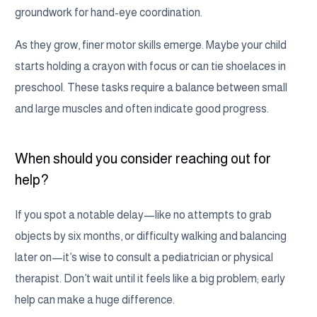
groundwork for hand-eye coordination.
As they grow, finer motor skills emerge. Maybe your child
starts holding a crayon with focus or can tie shoelaces in
preschool. These tasks require a balance between small
and large muscles and often indicate good progress.
When should you consider reaching out for
help?
If you spot a notable delay—like no attempts to grab
objects by six months, or difficulty walking and balancing
later on—it’s wise to consult a pediatrician or physical
therapist. Don’t wait until it feels like a big problem; early
help can make a huge difference.