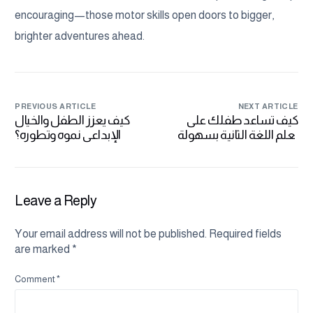
encouraging—those motor skills open doors to bigger,
brighter adventures ahead.
PREVIOUS ARTICLE
NEXT ARTICLE
كيف يعزز الطفل والخيال
كيف تساعد طفلك على
الإبداعي نموه وتطوره؟
تعلم اللغة الثانية بسهولة
وفعالية
Leave a Reply
Your email address will not be published.
Required fields
are marked
*
Comment
*