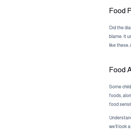
Food P
Did the dia
blame. It u
like these,
Food A
Some childr
foods, alon
food sensi
Understand
we’ll look 