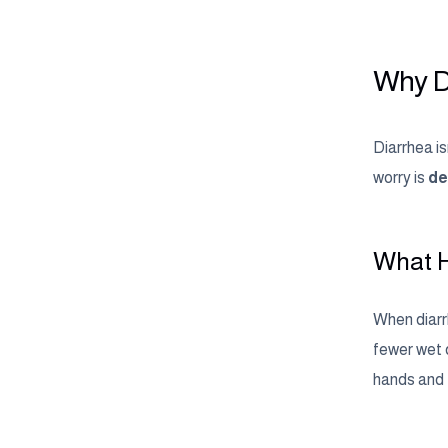
Why D
Diarrhea i
worry is
de
What H
When diarrh
fewer wet d
hands and f