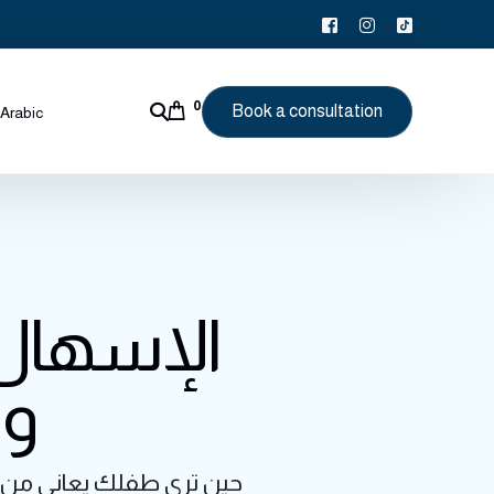
0
Book a consultation
Arabic
يف تفهمه
ية
عابر أم علامة على مشكلة