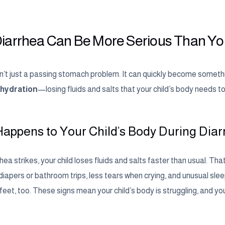
iarrhea Can Be More Serious Than Yo
sn’t just a passing stomach problem. It can quickly become somethi
hydration
—losing fluids and salts that your child’s body needs t
appens to Your Child’s Body During Dia
ea strikes, your child loses fluids and salts faster than usual. Th
iapers or bathroom trips, less tears when crying, and unusual sleepi
eet, too. These signs mean your child’s body is struggling, and yo