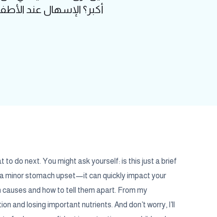
ر بسرعة على صحة الطفل
to do next. You might ask yourself: is this just a brief
y a minor stomach upset—it can quickly impact your
n causes and how to tell them apart. From my
ion and losing important nutrients. And don’t worry, I’ll