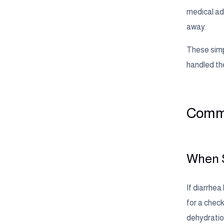
medical adv
away.
These simp
handled th
Commo
When S
If diarrhea
for a check
dehydration