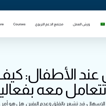
ore
Courses
مجتمع الدعم التربوي
ورش العمل
 عند الأطفال: ك
تتعامل معه بفعال
الإسهال، قد تشعر بالقلق وعدم اليقين. هل هو أمر 