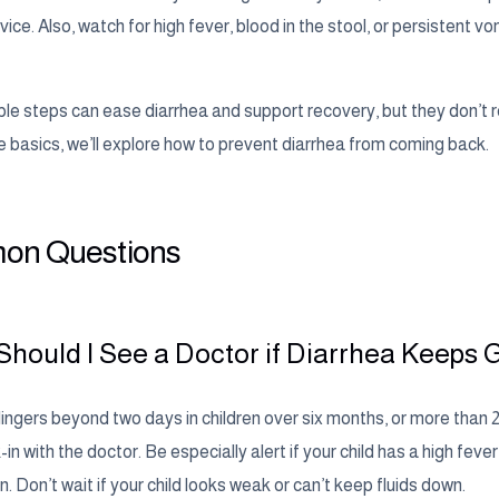
ice. Also, watch for high fever, blood in the stool, or persistent v
le steps can ease diarrhea and support recovery, but they don’t 
e basics, we’ll explore how to prevent diarrhea from coming back.
n Questions
hould I See a Doctor if Diarrhea Keeps 
 lingers beyond two days in children over six months, or more than 
-in with the doctor. Be especially alert if your child has a high fever
. Don’t wait if your child looks weak or can’t keep fluids down.