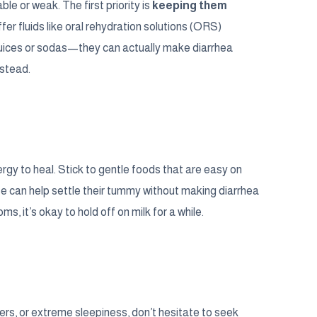
le or weak. The first priority is
keeping them
fer fluids like oral rehydration solutions (ORS)
 juices or sodas—they can actually make diarrhea
nstead.
nergy to heal. Stick to gentle foods that are easy on
se can help settle their tummy without making diarrhea
, it’s okay to hold off on milk for a while.
pers, or extreme sleepiness, don’t hesitate to seek