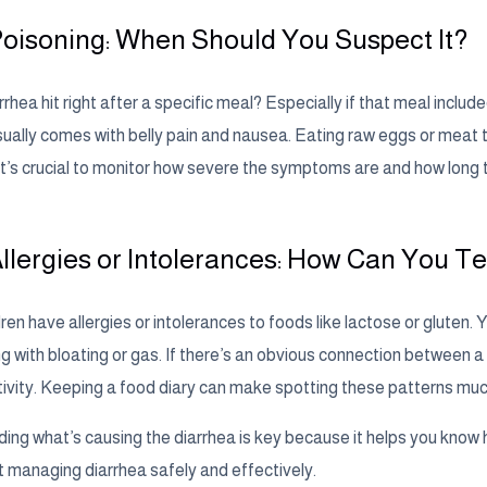
oisoning: When Should You Suspect It?
rrhea hit right after a specific meal? Especially if that meal incl
sually comes with belly pain and nausea. Eating raw eggs or meat th
 it’s crucial to monitor how severe the symptoms are and how long t
llergies or Intolerances: How Can You Te
en have allergies or intolerances to foods like lactose or gluten. 
g with bloating or gas. If there’s an obvious connection between a 
tivity. Keeping a food diary can make spotting these patterns muc
ing what’s causing the diarrhea is key because it helps you know h
at managing diarrhea safely and effectively.