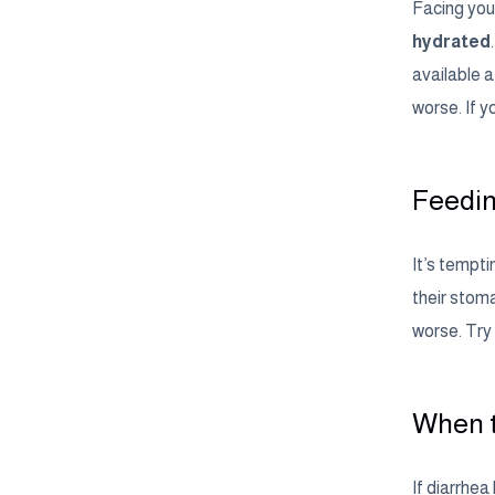
Facing your
hydrated
available 
worse. If y
Feedin
It’s tempti
their stoma
worse. Try 
When t
If diarrhea