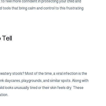
to feel more confident in protecting your child and
 tools that bring calm and control to this frustrating
 Tell
atery stools? Most of the time, a viral infection is the
hink daycares, playgrounds, and similar spots. Along with
ld looks unusually tired or their skin feels dry. These
tion.