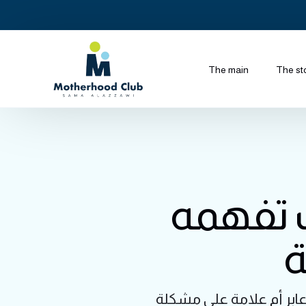
The main
The st
الإسهال
و
حين ترى طفلك يعاني من 