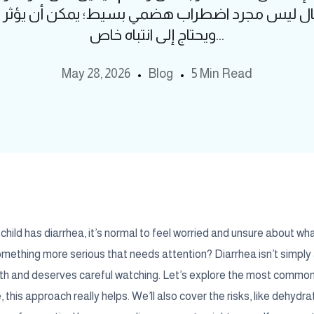
أطفال ليس مجرد اضطراب هضمي بسيط؛ يمكن أن يؤث
ويحتاج إلى انتباه خاص...
May 28, 2026
Blog
5 Min Read
hild has diarrhea, it’s normal to feel worried and unsure about what 
 something more serious that needs attention? Diarrhea isn’t simpl
alth and deserves careful watching. Let’s explore the most commo
 this approach really helps. We’ll also cover the risks, like dehydrat