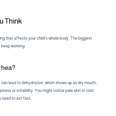
u Think
ng that affects your child’s whole body. The biggest
o keep working.
rrhea?
at can lead to dehydration, which shows up as dry mouth,
ness or irritability. You might notice pale skin or cold
u need to act fast.