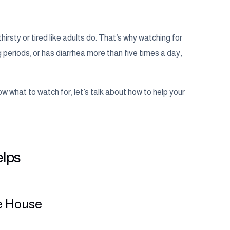
thirsty or tired like adults do. That’s why watching for
g periods, or has diarrhea more than five times a day,
w what to watch for, let’s talk about how to help your
elps
he House