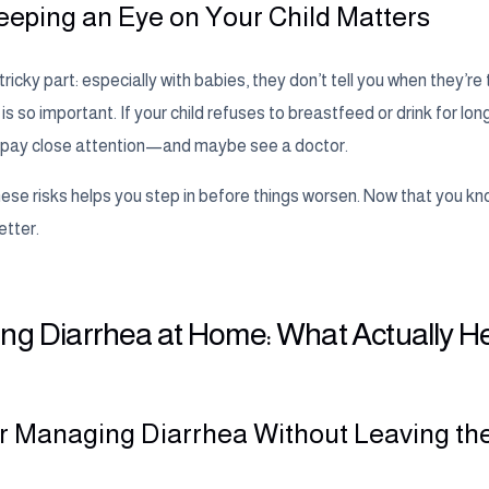
eping an Eye on Your Child Matters
tricky part: especially with babies, they don’t tell you when they’re 
 so important. If your child refuses to breastfeed or drink for lon
to pay close attention—and maybe see a doctor.
se risks helps you step in before things worsen. Now that you kno
etter.
ng Diarrhea at Home: What Actually H
or Managing Diarrhea Without Leaving t