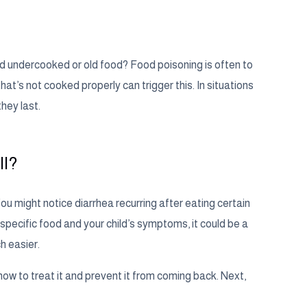
uded undercooked or old food? Food poisoning is often to
at’s not cooked properly can trigger this. In situations
hey last.
ll?
You might notice diarrhea recurring after eating certain
specific food and your child’s symptoms, it could be a
h easier.
ow to treat it and prevent it from coming back. Next,