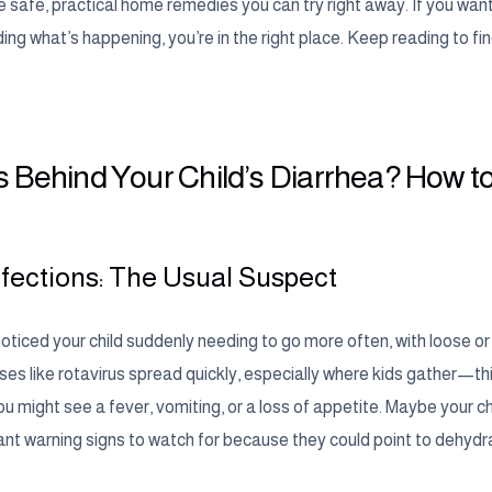
safe, practical home remedies you can try right away. If you want 
ng what’s happening, you’re in the right place. Keep reading to find
 Behind Your Child’s Diarrhea? How to
Infections: The Usual Suspect
ticed your child suddenly needing to go more often, with loose or w
ruses like rotavirus spread quickly, especially where kids gather—t
ou might see a fever, vomiting, or a loss of appetite. Maybe your chi
ant warning signs to watch for because they could point to dehydra