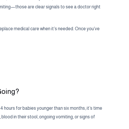
omiting—those are clear signals to see a doctor right
replace medical care when it’s needed. Once you’ve
Going?
24 hours for babies younger than six months, it’s time
, blood in their stool, ongoing vomiting, or signs of