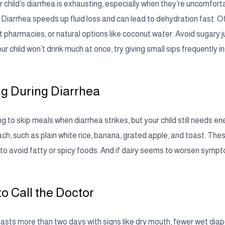
 child’s diarrhea is exhausting, especially when they’re uncomfortab
. Diarrhea speeds up fluid loss and can lead to dehydration fast. Of
at pharmacies, or natural options like coconut water. Avoid sugary
our child won’t drink much at once, try giving small sips frequently i
g During Diarrhea
ng to skip meals when diarrhea strikes, but your child still needs e
ch, such as plain white rice, banana, grated apple, and toast. The
to avoid fatty or spicy foods. And if dairy seems to worsen symptoms
o Call the Doctor
 lasts more than two days with signs like dry mouth, fewer wet dia