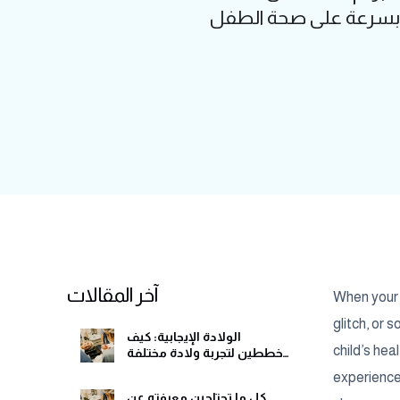
أكبر؟ الإسهال عند ال
آخر المقالات
When your c
glitch, or
الولادة الإيجابية: كيف
child’s he
تخططين لتجربة ولادة مختلفة
وهادئة
experience,
كل ما تحتاجين معرفته عن