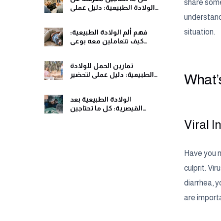
share some 
الولادة الطبيعية: دليل عملي
ومريح
understandi
situation.
فهم ألم الولادة الطبيعية:
كيف تتعاملين معه بوعي
وهدوء
تمارين الحمل للولادة
الطبيعية: دليل عملي لتحضير
What’s
جسمك ولحظات الولادة
الولادة الطبيعية بعد
القيصرية: كل ما تحتاجين
معرفته قبل اتخاذ القرار
Viral 
Have you no
culprit. Vi
diarrhea, y
are import