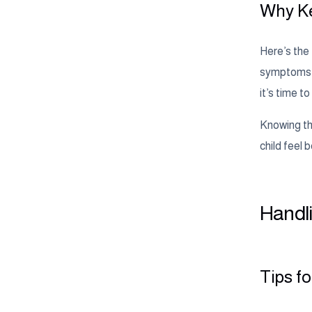
Why Ke
Here’s the 
symptoms is
it’s time 
Knowing the
child feel b
Handli
Tips f