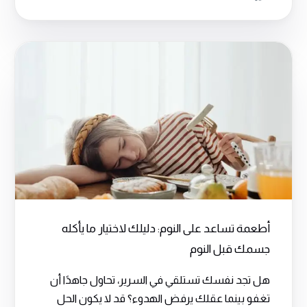
أطعمة تساعد على النوم: دليلك لاختيار ما يأكله
جسمك قبل النوم
هل تجد نفسك تستلقي في السرير، تحاول جاهدًا أن
تغفو بينما عقلك يرفض الهدوء؟ قد لا يكون الحل