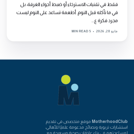
فقط في تقنيات الاسترخاء أو ضبط أجواء الغرفة، بل
في ما تأكله قبل النوم. أطعمة تساعد على النوم ليست
مجرد فكرة ع...
5 MIN READ
مايو 28, 2026
موقع متخصص في تقديم
MotherhoodClub
استشارات تربوية ونصائح مدعومة علميًا للأهالي،
لمساعدتهم في بناء علاقات صحية وسعيدة مع