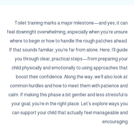
Toilet training marks a major milestone—and yes, it can
feel downright overwhelming, especially when you’re unsure
where to begin or how to handle the rough patches ahead.
If that sounds familiar, you’re far from alone. Here, I’ll guide
you through clear, practical steps—from preparing your
child physically and emotionally to using approaches that
boost their confidence. Along the way, we’ll also look at
common hurdles and how to meet them with patience and
calm. If making this phase a bit gentler and less stressful is
your goal, you’re in the right place. Let’s explore ways you
can support your child that actually feel manageable and
encouraging.