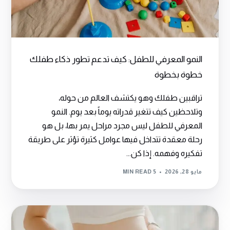
النمو المعرفي للطفل: كيف تدعم تطور ذكاء طفلك
خطوة بخطوة
تراقبين طفلك وهو يكتشف العالم من حوله،
وتلاحظين كيف تتغير قدراته يوماً بعد يوم. النمو
المعرفي للطفل ليس مجرد مراحل يمر بها، بل هو
رحلة معقدة تتداخل فيها عوامل كثيرة تؤثر على طريقة
تفكيره وفهمه. إذا كن...
5 MIN READ
مايو 28, 2026