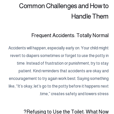
Common Challenges and How to
Handle Them
Frequent Accidents: Totally Normal
Accidents will happen, especially early on. Your child might
revert to diapers sometimes or forget to use the potty in
time. Instead of frustration or punishment, try to stay
patient. Kind reminders that accidents are okay and
encouragement to try again work best. Saying something
like, “It’s okay, let’s go to the potty before it happens next
time,” creates safety and lowers stress.
Refusing to Use the Toilet: What Now?