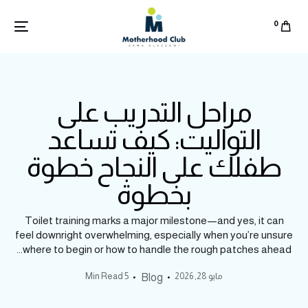
0
مراحل التدريب على
التواليت: كيف تساعد
طفلك على النجاح خطوة
بخطوة
Toilet training marks a major milestone—and yes, it can
feel downright overwhelming, especially when you’re unsure
where to begin or how to handle the rough patches ahead...
5 Min Read
مايو 28, 2026
Blog
English