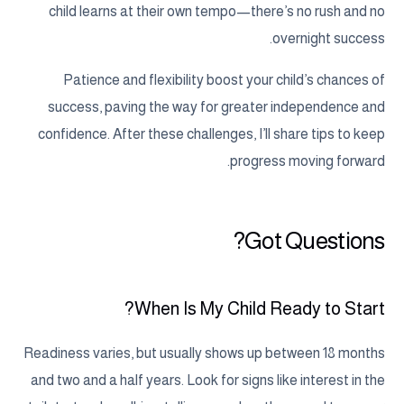
child learns at their own tempo—there’s no rush and no
overnight success.
Patience and flexibility boost your child’s chances of
success, paving the way for greater independence and
confidence. After these challenges, I’ll share tips to keep
progress moving forward.
Got Questions?
When Is My Child Ready to Start?
Readiness varies, but usually shows up between 18 months
and two and a half years. Look for signs like interest in the