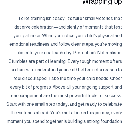
Wrapping Up
Toilet training isn’t easy. It’s full of small victories that
deserve celebration—and plenty of moments that test
your patience. When you notice your child’s physical and
emotional readiness and follow clear steps, you’re moving
closer to your goal each day. Perfection? Not realistic.
Stumbles are part of learning. Every tough moment offers
a chance to understand your child better, not a reason to
feel discouraged. Take the time your child needs. Cheer
every bit of progress. Above all, your ongoing support and
encouragement are the most powerful tools for success.
Start with one small step today, and get ready to celebrate
the victories ahead. You’re not alone in this journey; every
moment you spend together is building a strong foundation