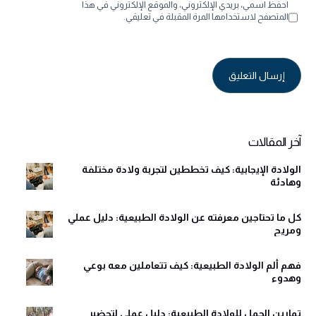
احفظ اسمي، بريدي الإلكتروني، والموقع الإلكتروني في هذا
المتصفح لاستخدامها المرة المقبلة في تعليقي.
Alternative:
آخر المقالات
الولادة الإيجابية: كيف تخططين لتجربة ولادة مختلفة
وهادئة
كل ما تحتاجين معرفته عن الولادة الطبيعية: دليل عملي
ومريح
فهم ألم الولادة الطبيعية: كيف تتعاملين معه بوعي
وهدوء
تمارين الحمل للولادة الطبيعية: دليل عملي لتحضير