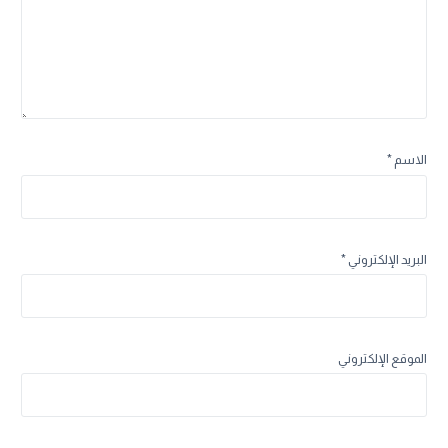
*
الاسم
*
البريد الإلكتروني
الموقع الإلكتروني