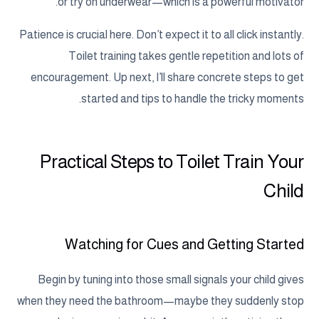
or try on underwear—which is a powerful motivator.
Patience is crucial here. Don’t expect it to all click instantly.
Toilet training takes gentle repetition and lots of
encouragement. Up next, I’ll share concrete steps to get
started and tips to handle the tricky moments.
Practical Steps to Toilet Train Your
Child
Watching for Cues and Getting Started
Begin by tuning into those small signals your child gives
when they need the bathroom—maybe they suddenly stop