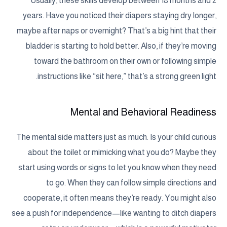
Usually, these skills develop between 18 months and 2
years. Have you noticed their diapers staying dry longer,
maybe after naps or overnight? That’s a big hint that their
bladder is starting to hold better. Also, if they’re moving
toward the bathroom on their own or following simple
instructions like “sit here,” that’s a strong green light.
Mental and Behavioral Readiness
The mental side matters just as much. Is your child curious
about the toilet or mimicking what you do? Maybe they
start using words or signs to let you know when they need
to go. When they can follow simple directions and
cooperate, it often means they’re ready. You might also
see a push for independence—like wanting to ditch diapers