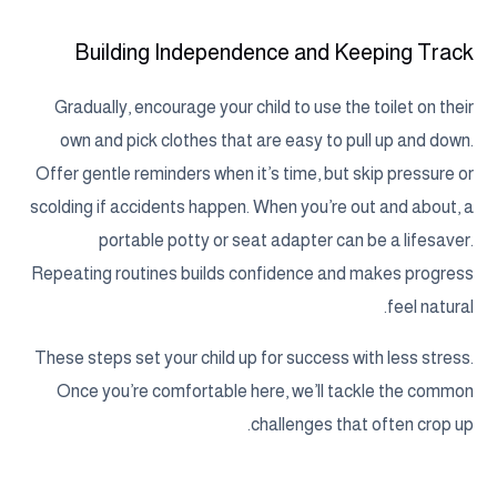
Building Independence and Keeping Track
Gradually, encourage your child to use the toilet on their
own and pick clothes that are easy to pull up and down.
Offer gentle reminders when it’s time, but skip pressure or
scolding if accidents happen. When you’re out and about, a
portable potty or seat adapter can be a lifesaver.
Repeating routines builds confidence and makes progress
feel natural.
These steps set your child up for success with less stress.
Once you’re comfortable here, we’ll tackle the common
challenges that often crop up.