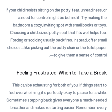
If your child resists sitting on the potty, fear, unreadiness, or
a need for control might be behind it. Try making the
bathroom a cozy, inviting spot with small books or toys.
Choosing a child-sized potty seat that fits well helps too.
Forcing or scolding usually backfires. Instead, offer small
choices—like picking out the potty chair or the toilet paper
—to give them a sense of control.
Feeling Frustrated: When to Take a Break
This can be exhausting for both of you. If things start to
feel overwhelming, it’s perfectly okay to pause for a while.
Sometimes stepping back gives everyone a much-needed
breather and makes restarting easier. Remember, every