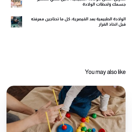
جسمك ولحظات الولادة
الولادة الطبيعية بعد القيصرية: كل ما تحتاجين معرفته
قبل اتخاذ القرار
You may also like