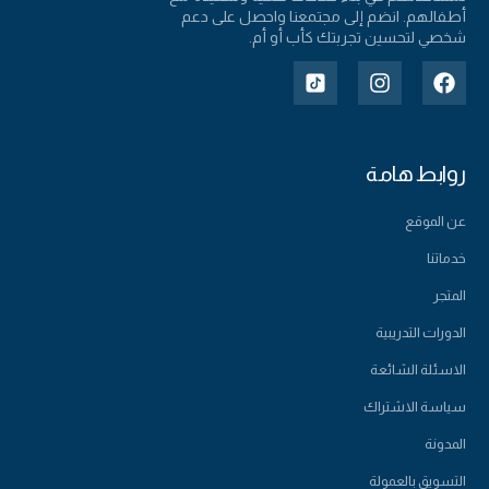
أطفالهم. انضم إلى مجتمعنا واحصل على دعم
شخصي لتحسين تجربتك كأب أو أم.
روابط هامة
عن الموقع
خدماتنا
المتجر
الدورات التدريبية
الاسئلة الشائعة
سياسة الاشتراك
المدونة
التسويق بالعمولة