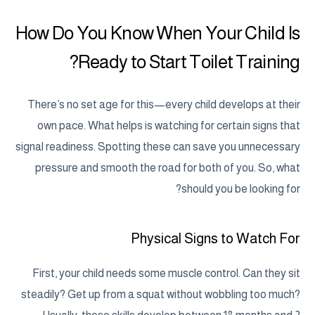
How Do You Know When Your Child Is
Ready to Start Toilet Training?
There’s no set age for this—every child develops at their
own pace. What helps is watching for certain signs that
signal readiness. Spotting these can save you unnecessary
pressure and smooth the road for both of you. So, what
should you be looking for?
Physical Signs to Watch For
First, your child needs some muscle control. Can they sit
steadily? Get up from a squat without wobbling too much?