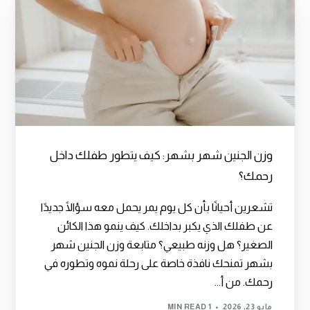
وزن الجنين شهر بشهر: كيف يتطور طفلك داخل
رحمك؟
تشعرين أحيانًا بأن كل يوم يمر يحمل معه سؤالًا جديدًا
عن طفلك الذي يكبر بداخلك. كيف ينمو هذا الكائن
الصغير؟ هل وزنه طبيعي؟ متابعة وزن الجنين شهر
بشهر تمنحك نافذة خاصة على رحلة نموه وتطوره في
رحمك. من أ...
1 MIN READ
مايو 23, 2026