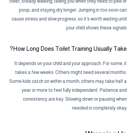
toilet, steady walking, telling you when they need to pee or
poop, and staying dry longer. Jumping in too soon can
cause stress and slow progress, so it’s worth waiting until
your child shows these signals.
How Long Does Toilet Training Usually Take?
It depends on your child and your approach. For some, it
takes a few weeks. Others might need several months.
Some kids catch on within a month; others may take half a
year or more to feel fully independent. Patience and
consistency are key. Slowing down or pausing when
needed is completely okay.