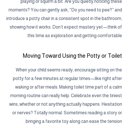
playing or squirm a bit. Are you quietly noticing these
moments? You can gently ask, “Do you need to pee?” and
introduce a potty chair in a consistent spot in the bathroom,
showing how it works. Don’t expect mastery yet—think of
this time as exploration and getting comfortable.
Moving Toward Using the Potty or Toilet
When your child seems ready, encourage sitting on the
potty for a few minutes at regular times—like right after
waking or after meals. Making toilet time part of a calm
morning routine can really help. Celebrate even the tiniest
wins, whether or not anything actually happens. Hesitation
or nerves? Totally normal. Sometimes reading a story or
bringing a favorite toy along can ease the tension.