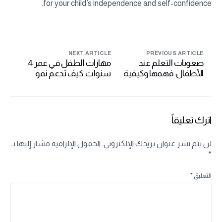
for your child’s independence and self-confidence.
NEXT ARTICLE
PREVIOUS ARTICLE
مهارات الطفل في عمر 4
صعوبات التعلم عند
سنوات: كيف تدعم نمو
الأطفال: فهمها وكيفية
طفلك في هذه المرحلة
التعامل معها بفعالية
الحرجة
اترك تعليقاً
الحقول الإلزامية مشار إليها بـ
لن يتم نشر عنوان بريدك الإلكتروني.
*
*
التعليق