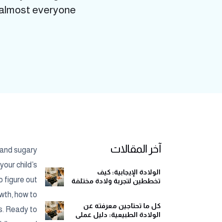
lmost everyone...
آخر المقالات
s and sugary
your child’s
الولادة الإيجابية: كيف
o figure out
تخططين لتجربة ولادة مختلفة
وهادئة
wth, how to
كل ما تحتاجين معرفته عن
ns. Ready to
الولادة الطبيعية: دليل عملي