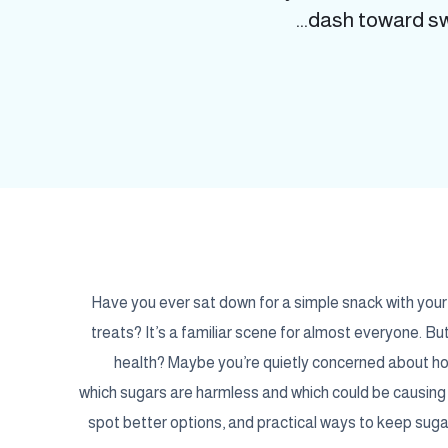
dash toward swe
Have you ever sat down for a simple snack with your c
treats? It’s a familiar scene for almost everyone. Bu
health? Maybe you’re quietly concerned about how 
which sugars are harmless and which could be causing 
spot better options, and practical ways to keep sugar