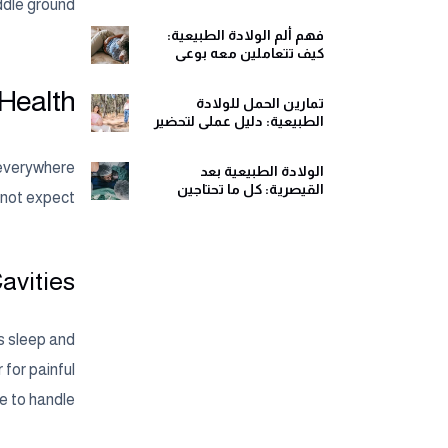
ومريح
dle ground?
فهم ألم الولادة الطبيعية:
كيف تتعاملين معه بوعي
وهدوء
 Health
تمارين الحمل للولادة
الطبيعية: دليل عملي لتحضير
جسمك ولحظات الولادة
 everywhere
الولادة الطبيعية بعد
القيصرية: كل ما تحتاجين
 not expect.
معرفته قبل اتخاذ القرار
Cavities
’s sleep and
for painful
 to handle.