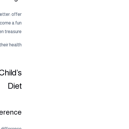
etter: offer
become a fun
en treasure.
eir health.
Child’s
Diet
erence?
e difference