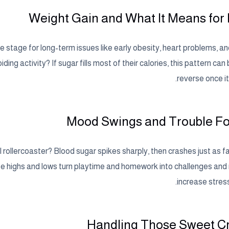
Weight Gain and What It Means for
e stage for long-term issues like early obesity, heart problems, a
ding activity? If sugar fills most of their calories, this pattern can
reverse once it
Mood Swings and Trouble F
rollercoaster? Blood sugar spikes sharply, then crashes just as fa
e highs and lows turn playtime and homework into challenges and
increase stress
Handling Those Sweet C