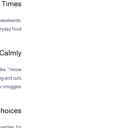
t Times
n weekends.
eryday food.
 Calmly
ike, “I know
ing and cuts
 struggles.
Choices
ogether, for