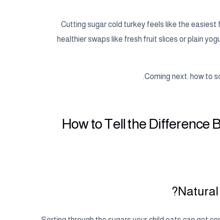
Cutting sugar cold turkey feels like the easiest
healthier swaps like fresh fruit slices or plain y
Coming next: how to sc
How to Tell the Difference
Natural
Sorting through the sugars your child eats can get co