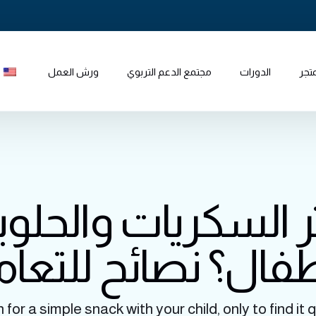
ورش العمل
مجتمع الدعم التربوي
الدورات
المت
ر السكريات والحل
طفال؟ نصائح للتعا
or a simple snack with your child, only to find it q