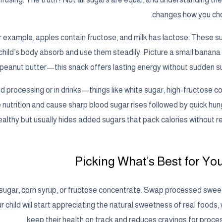
changes how you ch
For example, apples contain fructose, and milk has lactose. These 
r child’s body absorb and use them steadily. Picture a small banana
peanut butter—this snack offers lasting energy without sudden su
d processing or in drinks—things like white sugar, high-fructose co
nutrition and cause sharp blood sugar rises followed by quick hung
healthy but usually hides added sugars that pack calories without re
Picking What’s Best for You
sugar, corn syrup, or fructose concentrate. Swap processed sweet
our child will start appreciating the natural sweetness of real foods,
keep their health on track and reduces cravings for proce