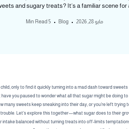
ets and sugary treats? It’s a familiar scene for a
5 Min Read
Blog
مايو 28, 2026
hild, only to find it quickly turning into a mad dash toward sweet
t have you paused to wonder what all that sugar might be doing to 
many sweets keep sneaking into their day, or you’re left trying t
trouble. Let’s explore this together—what sugar does to their gro
 intake balanced without turning treats into off-limits temptatio