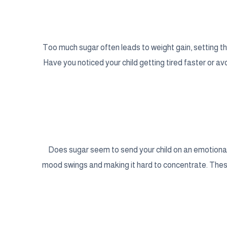
Too much sugar often leads to weight gain, setting th
Have you noticed your child getting tired faster or avoi
Does sugar seem to send your child on an emotional 
mood swings and making it hard to concentrate. Thes