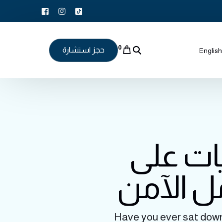
0
حجز استشارة
English
كيف تؤث
صحة الأ
Have you ever sat down f