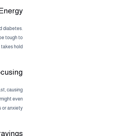
 Energy
nd diabetes.
 be tough to
 takes hold.
ocusing
st, causing
 might even
 or anxiety.
ravings