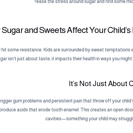
ease the stress around sugar and find some mid
Sugar and Sweets Affect Your Child’s
bly hit some resistance. Kids are surrounded by sweet temptations
gar isn’t just about taste; it impacts their health in ways you might
It’s Not Just About 
 trigger gum problems and persistent pain that throw off your child
 produce acids that erode tooth enamel. This creates an open door 
cavities—something your child may struggle