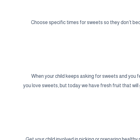
Choose specific times for sweets so they don’t bec
When your child keeps asking for sweets and you feel
you love sweets, but today we have fresh fruit that wil
Get your child involved in picking or preparing health