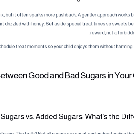
 fix, but it often sparks more pushback. A gentler approach works b
ogurt drizzled with honey. Set aside special treat times so sweets 
reward, not a forbidd
hedule treat moments so your child enjoys them without harming th
 Between Good and Bad Sugars in Your 
 Sugars vs. Added Sugars: What’s the Diff
nfusing. The truth? Not all sugars are equal, and understanding th