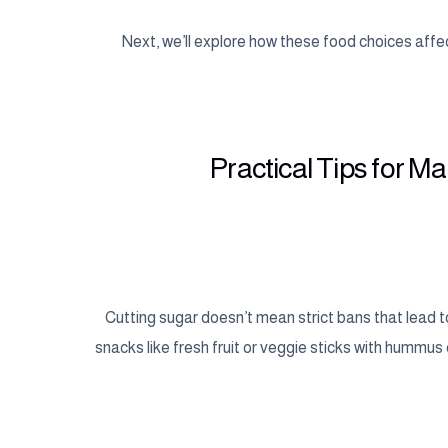
Next, we’ll explore how these food choices affect
Practical Tips for M
Cutting sugar doesn’t mean strict bans that lead 
snacks like fresh fruit or veggie sticks with hummus