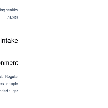
ting healthy
habits.
 Intake
ronment
ab. Regular
ies or apple
added sugar.