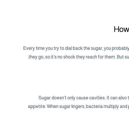
How 
Every time you try to dial back the sugar, you proba
they go, so it’s no shock they reach for them. But su
Sugar doesn’t only cause cavities. It can also
appetite. When sugar lingers, bacteria multiply and