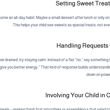
Setting Sweet Trea
ome an all-day habit. Maybe a small dessert after lunch or only o
This helps your child see sweets as special treats, not ev
Handling Requests
 drained, try staying calm. Instead of a flat “no,” say something l
l give you better energy.” That kind of response builds understand
down on power
Involving Your Child in 
y meals—making fresh fruit smoothies or assembling a fruit salad t