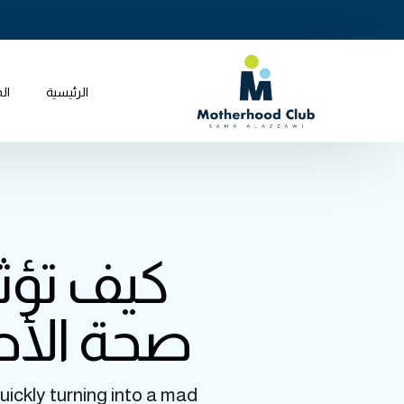
جر
الرئيسية
ويات على
مل الآمن
uickly turning into a mad