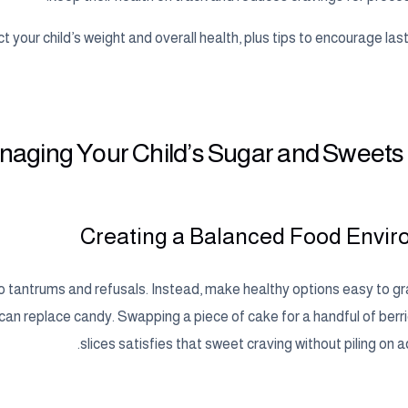
 your child’s weight and overall health, plus tips to encourage las
anaging Your Child’s Sugar and Sweets
Creating a Balanced Food Envi
to tantrums and refusals. Instead, make healthy options easy to gr
 can replace candy. Swapping a piece of cake for a handful of berr
slices satisfies that sweet craving without piling on 