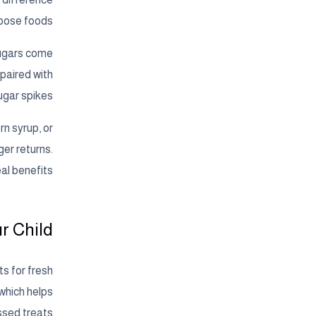
oose foods.
sugars come
 paired with
gar spikes.
rn syrup, or
er returns.
al benefits.
r Child
s for fresh
 which helps
ssed treats.