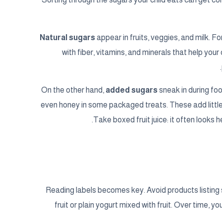
Natural sugars
appear in fruits, veggies, and milk. 
with fiber, vitamins, and minerals that help you
On the other hand,
added sugars
sneak in during foo
even honey in some packaged treats. These add little 
Take boxed fruit juice: it often looks 
Reading labels becomes key. Avoid products listing 
fruit or plain yogurt mixed with fruit. Over time, y