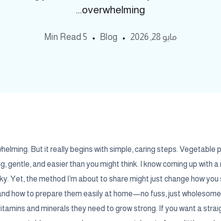
overwhelming...
5 Min Read
Blog
مايو 28, 2026
whelming. But it really begins with simple, caring steps. Vegetable 
ng, gentle, and easier than you might think. I know coming up with a
ky. Yet, the method I’m about to share might just change how you s
y and how to prepare them easily at home—no fuss, just wholesom
 vitamins and minerals they need to grow strong. If you want a stra