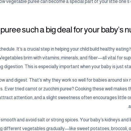
how vegetable puree can become a special part of your little one’s 
uree such a big deal for your baby’s nut
dule. It’s a crucial step in helping your child build healthy eating 
 Vegetables brim with vitamins, minerals, and fiber—all vital for su
igestion. This is especially important when your baby is just star
w and digest. That’s why they work so well for babies around six
s. Ever tried carrot or zucchini puree? Cooking these well makes t
 attract attention, and a slight sweetness often encourages little 
a
smooth and avoid salt or strong spices. Your baby’s kidneys and liv
ng different vegetables gradually—like sweet potatoes, broccoli,