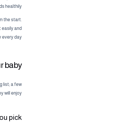
s healthily.
m the start.
t easily and
y every day.
r baby?
 list; a few
 will enjoy.
u pick?