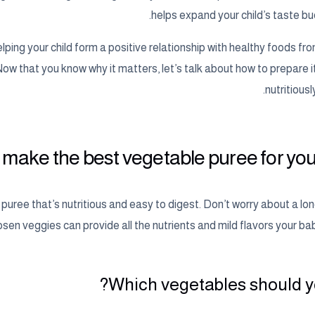
helps expand your child’s taste bud
ping your child form a positive relationship with healthy foods fro
 Now that you know why it matters, let’s talk about how to prepare i
nutritiousl
make the best vegetable puree for you
a puree that’s nutritious and easy to digest. Don’t worry about a long
sen veggies can provide all the nutrients and mild flavors your baby
Which vegetables should yo