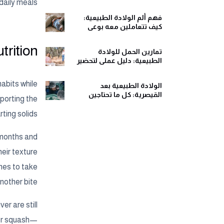
ومريح
daily meals.
فهم ألم الولادة الطبيعية:
كيف تتعاملين معه بوعي
وهدوء
rition?
تمارين الحمل للولادة
الطبيعية: دليل عملي لتحضير
جسمك ولحظات الولادة
habits while
الولادة الطبيعية بعد
القيصرية: كل ما تحتاجين
pporting the
معرفته قبل اتخاذ القرار
ting solids.
 months and
heir texture
ones to take
nother bite.
er are still
 or squash—