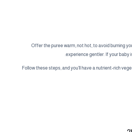
Offer the puree warm, not hot, to avoid burning y
experience gentler. If your baby i
Follow these steps, and you’ll have a nutrient-rich veg