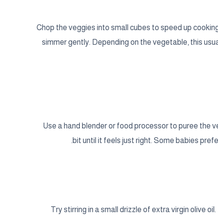
Chop the veggies into small cubes to speed up cooking.
simmer gently. Depending on the vegetable, this usua
Use a hand blender or food processor to puree the vegg
bit until it feels just right. Some babies prefe
Try stirring in a small drizzle of extra virgin olive