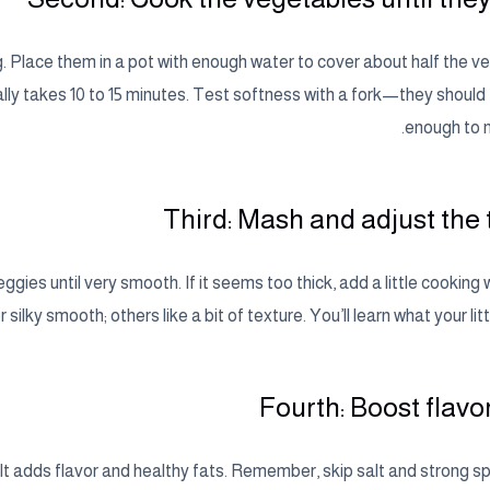
 Place them in a pot with enough water to cover about half the ve
lly takes 10 to 15 minutes. Test softness with a fork—they should 
enough to m
Third: Mash and adjust the 
ies until very smooth. If it seems too thick, add a little cooking 
r silky smooth; others like a bit of texture. You’ll learn what your litt
Fourth: Boost flavo
 oil. It adds flavor and healthy fats. Remember, skip salt and strong