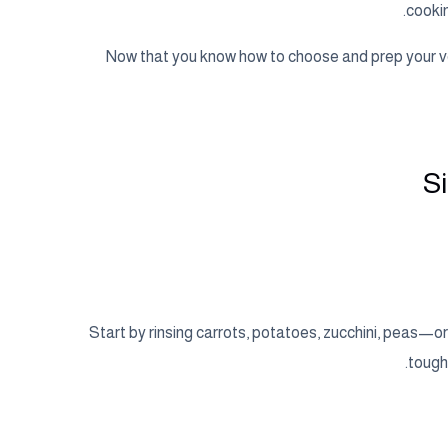
cookin
Now that you know how to choose and prep your ve
S
Start by rinsing carrots, potatoes, zucchini, peas—
tough