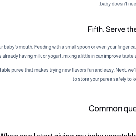
baby doesn’t nee
Fifth: Serve t
our baby’s mouth. Feeding with a small spoon or even your finger c
s already having milk or yogurt, mixing a little in can improve taste 
etable puree that makes trying new flavors fun and easy. Next, we’
to store your puree safely to ke
Common que