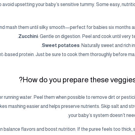
o avoid upsetting your baby’s sensitive tummy. Some easy, nutriti
and mash them until silky smooth—perfect for babies six months a
Zucchini
: Gentle on digestion. Peel and cook until very t
Sweet potatoes
: Naturally sweet and rich in 
ant-based protein. Just be sure to cook them thoroughly before ma
How do you prepare these veggies 
 running water. Peel them when possible to remove dirt or pestici
es mashing easier and helps preserve nutrients. Skip salt and str
your baby’s system doesn’t need
 balance flavors and boost nutrition. If the puree feels too thick, stir