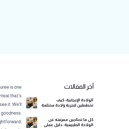
آخر المقالات
puree is one
 meal that’s
الولادة الإيجابية: كيف
ee it. We’ll
تخططين لتجربة ولادة مختلفة
وهادئة
e goodness.
كل ما تحتاجين معرفته عن
ightforward,
الولادة الطبيعية: دليل عملي