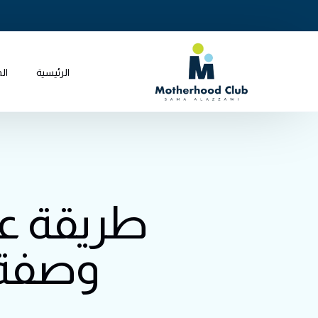
جر
الرئيسية
 للطفل:
تحضير