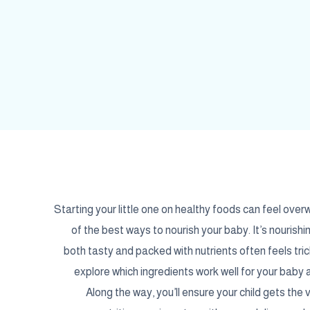
Starting your little one on healthy foods can feel over
of the best ways to nourish your baby. It’s nourishi
both tasty and packed with nutrients often feels tric
explore which ingredients work well for your bab
Along the way, you’ll ensure your child gets the