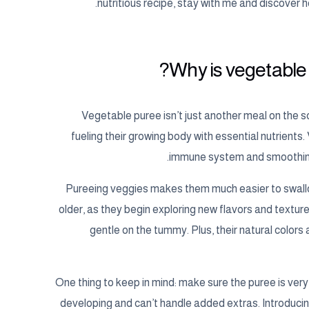
nutritious recipe, stay with me and discover 
Why is vegetable p
Vegetable puree isn’t just another meal on the sche
fueling their growing body with essential nutrients.
immune system and smoothing d
Pureeing veggies makes them much easier to swallo
older, as they begin exploring new flavors and texture
gentle on the tummy. Plus, their natural colors
One thing to keep in mind: make sure the puree is very 
developing and can’t handle added extras. Introduci