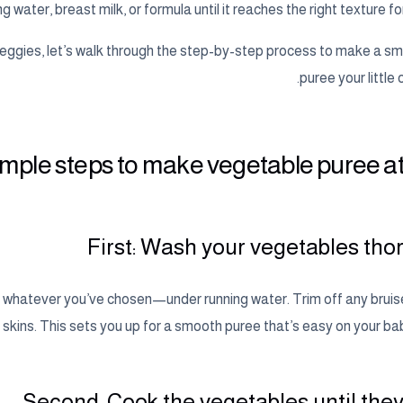
g water, breast milk, or formula until it reaches the right texture fo
ggies, let’s walk through the step-by-step process to make a sm
puree your little o
imple steps to make vegetable puree 
First: Wash your vegetables tho
or whatever you’ve chosen—under running water. Trim off any bruis
 skins. This sets you up for a smooth puree that’s easy on your ba
Second: Cook the vegetables until they’