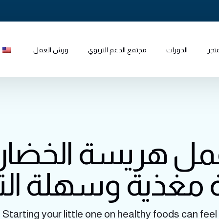
ورش العمل
مجتمع الدعم التربوي
الدورات
المت
عمل هريسة الخضار
 مغذية وسهلة ال
Starting your little one on healthy foods can feel