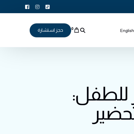
0
حجز استشارة
English
طريقة 
وصفة