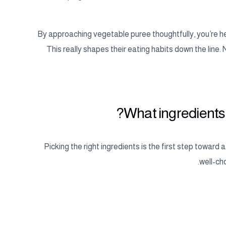
By approaching vegetable puree thoughtfully, you’re hel
This really shapes their eating habits down the line.
What ingredients 
Picking the right ingredients is the first step toward 
well-cho