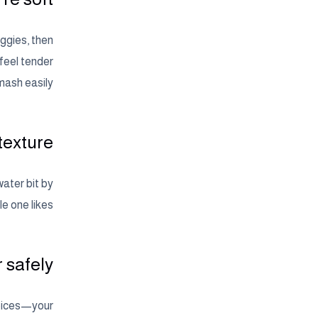
ggies, then
feel tender
ash easily.
texture
water bit by
le one likes.
r safely
 spices—your