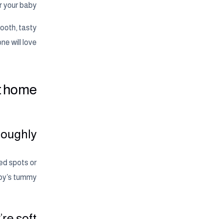
r your baby.
ooth, tasty
ne will love.
at home
roughly
ed spots or
by’s tummy.
re soft