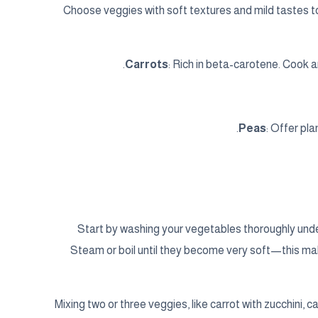
Choose veggies with soft textures and mild tastes t
Carrots
: Rich in beta-carotene. Cook 
Peas
: Offer pl
Start by washing your vegetables thoroughly under
Steam or boil until they become very soft—this mak
Mixing two or three veggies, like carrot with zucchini, can