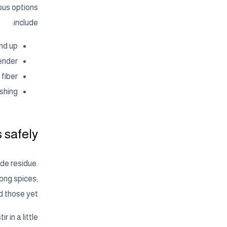
ous options
include:
nd up.
ender.
fiber.
shing.
safely?
de residue.
ong spices;
 those yet.
 in a little