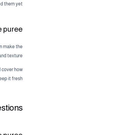
d them yet.
he puree
an make the
and texture.
ll cover how
ep it fresh.
stions