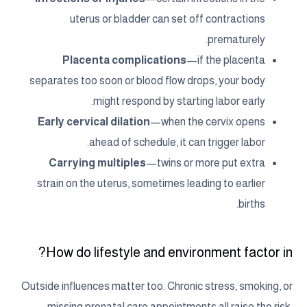
uterus or bladder can set off contractions
prematurely.
Placenta complications
—if the placenta
separates too soon or blood flow drops, your body
might respond by starting labor early.
Early cervical dilation
—when the cervix opens
ahead of schedule, it can trigger labor.
Carrying multiples
—twins or more put extra
strain on the uterus, sometimes leading to earlier
births.
How do lifestyle and environment factor in?
Outside influences matter too. Chronic stress, smoking, or
missing prenatal care appointments all raise the risk.