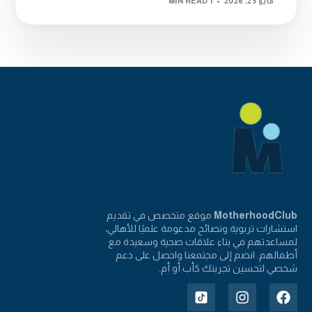
1 MIN READ
مايو 25, 2026
موقع متخصص في تقديم
MotherhoodClub
استشارات تربوية ونصائح مدعومة علميًا للأهالي،
لمساعدتهم في بناء علاقات صحية وسعيدة مع
أطفالهم. انضم إلى مجتمعنا واحصل على دعم
شخصي لتحسين تجربتك كأب أو أم.