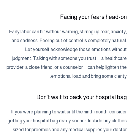
Facing your fears head-on
Early labor can hit without warning, stirring up fear, anxiety,
and sadness. Feeling out of control is completely natural.
Let yourself acknowledge those emotions without
judgment. Talking with someone you trust—a healthcare
provider, a close friend, or a counselor—can help lighten the
emotional load and bring some clarity.
Don’t wait to pack your hospital bag
If you were planning to wait until the ninth month, consider
getting your hospital bag ready sooner. Include tiny clothes
sized for preemies and any medical supplies your doctor