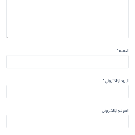
*
الاسم
*
البريد الإلكتروني
الموقع الإلكتروني