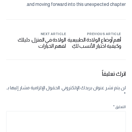
and moving forward into this unexpected chapter.
NEXT ARTICLE
PREVIOUS ARTICLE
الولادة في المنزل: دليلك
أهم أوضاع الولادة الطبيعية
لفهم الخيارات
وكيفية اختيار الأنسب لكِ
والاستعدادات
اترك تعليقاً
الحقول الإلزامية مشار إليها بـ
لن يتم نشر عنوان بريدك الإلكتروني.
*
*
التعليق