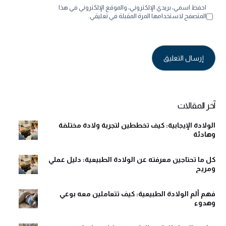
احفظ اسمي، بريدي الإلكتروني، والموقع الإلكتروني في هذا
المتصفح لاستخدامها المرة المقبلة في تعليقي.
Alternative:
آخر المقالات
الولادة الإيجابية: كيف تخططين لتجربة ولادة مختلفة
وهادئة
كل ما تحتاجين معرفته عن الولادة الطبيعية: دليل عملي
ومريح
فهم ألم الولادة الطبيعية: كيف تتعاملين معه بوعي
وهدوء