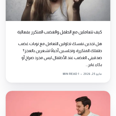
كيف تتعاملين مع الطفل والغضب المتكرر بفعالية
هل تجدين نفسك تحاولين التعامل مع نوبات غضب
طفلك المتكررة، وتجلسين أحيانًا تشعرين بالعجز؟
صدقيني، الغضب عند الأطفال ليس مجرد صراخ أو
بكاء عابر...
1 MIN READ
مايو 25, 2026