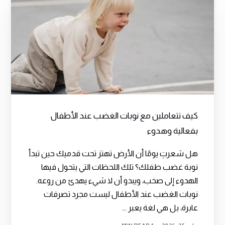
كيف تتعاملين مع نوبات الغضب عند الأطفال
بفعالية وهدوء
هل شعرتِ يومًا أن الأرض تهتز تحت قدميك حين تبدأ
نوبة غضب طفلك؟ تلك اللحظات التي يتحول فيها
الهدوء إلى صخب، ويبدو أن لا شيء يهدئ من روعه.
نوبات الغضب عند الأطفال ليست مجرد تصرفات
عابرة، بل هي لغة يعبر ...