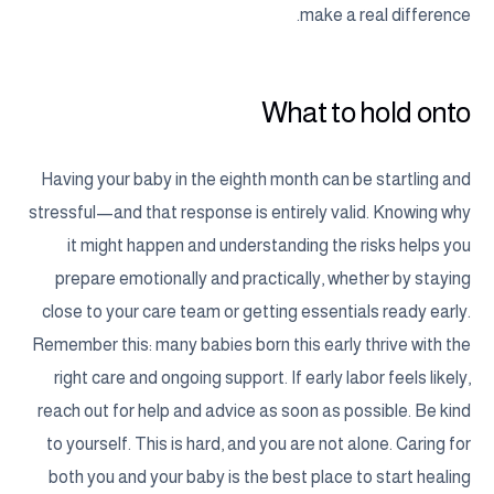
make a real difference.
What to hold onto
Having your baby in the eighth month can be startling and
stressful—and that response is entirely valid. Knowing why
it might happen and understanding the risks helps you
prepare emotionally and practically, whether by staying
close to your care team or getting essentials ready early.
Remember this: many babies born this early thrive with the
right care and ongoing support. If early labor feels likely,
reach out for help and advice as soon as possible. Be kind
to yourself. This is hard, and you are not alone. Caring for
both you and your baby is the best place to start healing