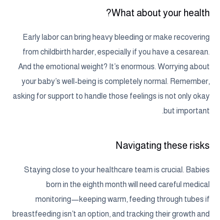
What about your health?
Early labor can bring heavy bleeding or make recovering
from childbirth harder, especially if you have a cesarean.
And the emotional weight? It’s enormous. Worrying about
your baby’s well-being is completely normal. Remember,
asking for support to handle those feelings is not only okay
but important.
Navigating these risks
Staying close to your healthcare team is crucial. Babies
born in the eighth month will need careful medical
monitoring—keeping warm, feeding through tubes if
breastfeeding isn’t an option, and tracking their growth and