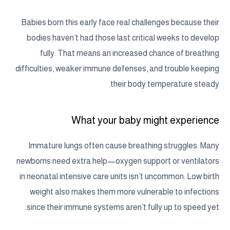
Babies born this early face real challenges because their
bodies haven’t had those last critical weeks to develop
fully. That means an increased chance of breathing
difficulties, weaker immune defenses, and trouble keeping
their body temperature steady.
What your baby might experience
Immature lungs often cause breathing struggles. Many
newborns need extra help—oxygen support or ventilators
in neonatal intensive care units isn’t uncommon. Low birth
weight also makes them more vulnerable to infections
since their immune systems aren’t fully up to speed yet.