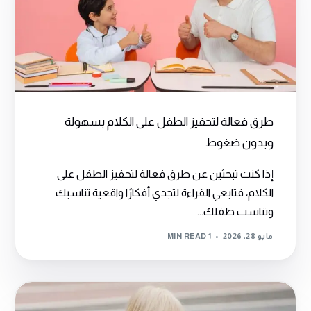
طرق فعالة لتحفيز الطفل على الكلام بسهولة
وبدون ضغوط
إذا كنت تبحثين عن طرق فعالة لتحفيز الطفل على
الكلام، فتابعي القراءة لتجدي أفكارًا واقعية تناسبك
وتناسب طفلك...
1 MIN READ
مايو 28, 2026