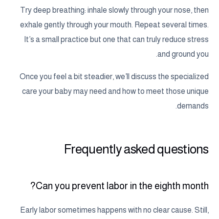
Try deep breathing: inhale slowly through your nose, then
exhale gently through your mouth. Repeat several times.
It’s a small practice but one that can truly reduce stress
and ground you.
Once you feel a bit steadier, we’ll discuss the specialized
care your baby may need and how to meet those unique
demands.
Frequently asked questions
Can you prevent labor in the eighth month?
Early labor sometimes happens with no clear cause. Still,