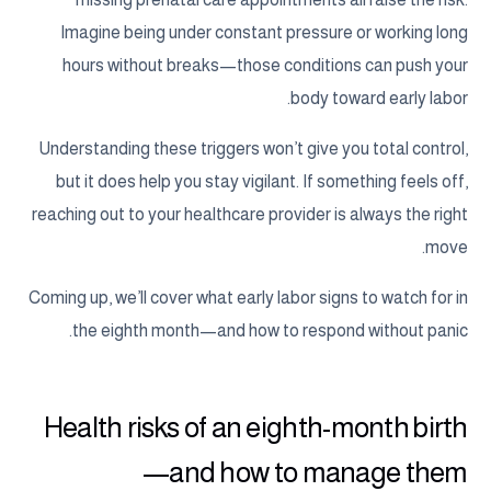
Imagine being under constant pressure or working long
hours without breaks—those conditions can push your
body toward early labor.
Understanding these triggers won’t give you total control,
but it does help you stay vigilant. If something feels off,
reaching out to your healthcare provider is always the right
move.
Coming up, we’ll cover what early labor signs to watch for in
the eighth month—and how to respond without panic.
Health risks of an eighth-month birth
—and how to manage them