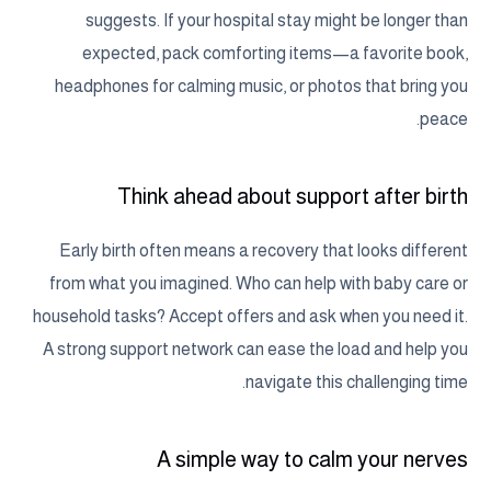
suggests. If your hospital stay might be longer than
expected, pack comforting items—a favorite book,
headphones for calming music, or photos that bring you
peace.
Think ahead about support after birth
Early birth often means a recovery that looks different
from what you imagined. Who can help with baby care or
household tasks? Accept offers and ask when you need it.
A strong support network can ease the load and help you
navigate this challenging time.
A simple way to calm your nerves