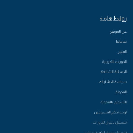
روابط هامة
عن الموقع
خدماتنا
المتجر
الدورات التدريبية
الاسئلة الشائعة
سياسة الاشتراك
المدونة
التسويق بالعمولة
لوحة تحكم المُسوقين
تسجيل دخول للدورات
تسجيل دخول للاستشارات