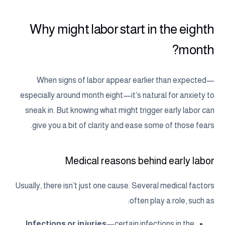
Why might labor start in the eighth
month?
When signs of labor appear earlier than expected—
especially around month eight—it’s natural for anxiety to
sneak in. But knowing what might trigger early labor can
give you a bit of clarity and ease some of those fears.
Medical reasons behind early labor
Usually, there isn’t just one cause. Several medical factors
often play a role, such as:
Infections or injuries
—certain infections in the