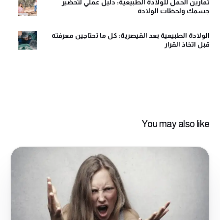
تمارين الحمل للولادة الطبيعية: دليل عملي لتحضير
جسمك ولحظات الولادة
الولادة الطبيعية بعد القيصرية: كل ما تحتاجين معرفته
قبل اتخاذ القرار
You may also like