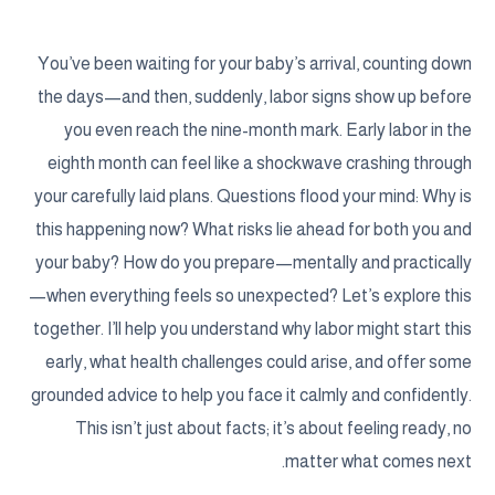
You’ve been waiting for your baby’s arrival, counting down
the days—and then, suddenly, labor signs show up before
you even reach the nine-month mark. Early labor in the
eighth month can feel like a shockwave crashing through
your carefully laid plans. Questions flood your mind: Why is
this happening now? What risks lie ahead for both you and
your baby? How do you prepare—mentally and practically
—when everything feels so unexpected? Let’s explore this
together. I’ll help you understand why labor might start this
early, what health challenges could arise, and offer some
grounded advice to help you face it calmly and confidently.
This isn’t just about facts; it’s about feeling ready, no
matter what comes next.