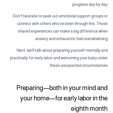
progress day by day.
Don’t hesitate to seek out emotional support groups or
connect with others who’ve been through this. Those
shared experiences can make a big difference when
anxiety and exhaustion feel overwhelming.
Next, we’ll talk about preparing yourself mentally and
practically for early labor and welcoming your baby under
these unexpected circumstances.
Preparing—both in your mind and
your home—for early labor in the
eighth month