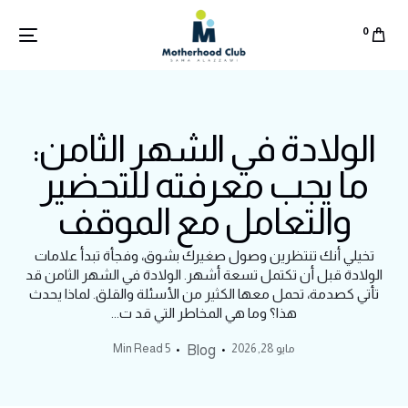
0
الولادة في الشهر الثامن:
ما يجب معرفته للتحضير
والتعامل مع الموقف
تخيلي أنك تنتظرين وصول صغيرك بشوق، وفجأة تبدأ علامات
الولادة قبل أن تكتمل تسعة أشهر. الولادة في الشهر الثامن قد
تأتي كصدمة، تحمل معها الكثير من الأسئلة والقلق. لماذا يحدث
هذا؟ وما هي المخاطر التي قد ت...
5 Min Read
مايو 28, 2026
Blog
English