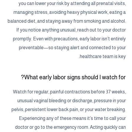
you can lower your risk by attending all prenatal visits,
managing stress, avoiding heavy physical work, eating a
balanced diet, and staying away from smoking and alcohol.
If you notice anything unusual, reach out to your doctor
promptly. Even with precautions, early labor isn’t entirely
preventable—so staying alert and connected to your
healthcare team is key.
What early labor signs should I watch for?
Watch for regular, painful contractions before 37 weeks,
unusual vaginal bleeding or discharge, pressure in your
pelvis, persistent lower back pain, or your water breaking.
Experiencing any of these means it’s time to call your
doctor or go to the emergency room. Acting quickly can