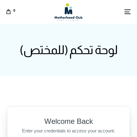
0
لوحة تحكم (للمختص)
Welcome Back
Arabic
Enter your credentials to access your account.