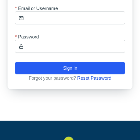
Email or Username
Password
Sign In
Forgot your password?
Reset Password