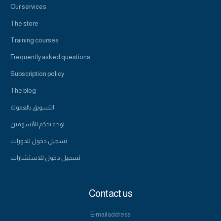
Our services
The store
Training courses
Frequently asked questions
Subscription policy
The blog
التسويق بالعمولة
لوحة تحكم المُسوقين
تسجيل دخول للدورات
تسجيل دخول للاستشارات
Contact us
E-mail address