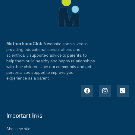
MotherhoodClub
A website specialized in
providing educational consultations and
scientifically supported advice to parents, to
help them build healthy and happy relationships
with their children. Join our community and get
personalized support to improve your
experience as a parent.
Important links
About the site